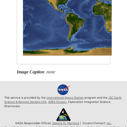
Image Caption
:
none
This service is provided by the
International Space Station
program and the
JSC Earth
Science & Remote Sensing Unit
,
ARES Division
, Exploration Integration Science
Directorate.
NASA Responsible Official:
Sabrina N. Martinez
| Curator/Contact:
jsc-