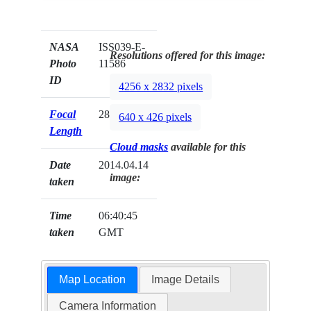
NASA
ISS039-E-
Resolutions offered for this image:
Photo
11586
ID
4256 x 2832 pixels
Focal
28mm
640 x 426 pixels
Length
Cloud masks
available for this
Date
2014.04.14
image:
taken
Time
06:40:45
taken
GMT
Map Location
Image Details
Camera Information