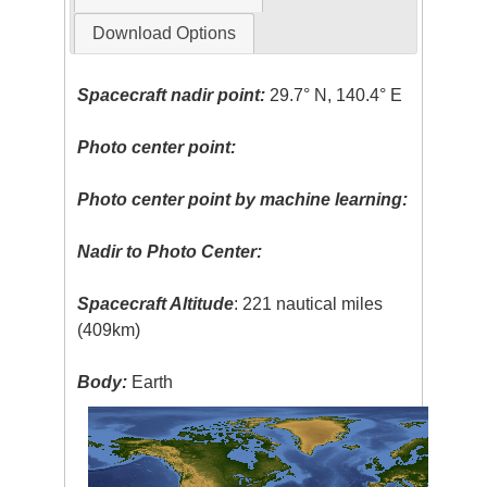
Download Options
Spacecraft nadir point:
29.7° N, 140.4° E
Photo center point:
Photo center point by machine learning:
Nadir to Photo Center:
Spacecraft Altitude
: 221 nautical miles
(409km)
Body:
Earth