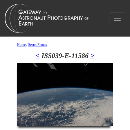
Home
/
SearchPhotos
<
ISS039-E-11586
>