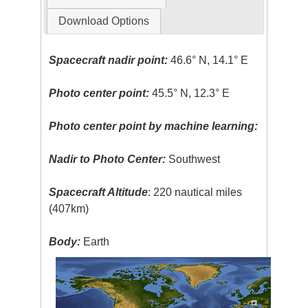
Download Options
Spacecraft nadir point:
46.6° N, 14.1° E
Photo center point:
45.5° N, 12.3° E
Photo center point by machine learning:
Nadir to Photo Center:
Southwest
Spacecraft Altitude
: 220 nautical miles
(407km)
Body:
Earth