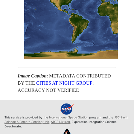
Image Caption
: METADATA CONTRIBUTED
BY THE
CITIES AT NIGHT GROUP
;
ACCURACY NOT VERIFIED
This service is provided by the
International Space Station
program and the
JSC Earth
Science & Remote Sensing Unit
,
ARES Division
, Exploration Integration Science
Directorate.