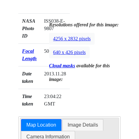
NASA
ISS038-E-
Resolutions offered for this image:
Photo
9807
ID
4256 x 2832 pixels
Focal
50mm
640 x 426 pixels
Length
Cloud masks
available for this
Date
2013.11.28
image:
taken
Time
23:04:22
taken
GMT
Map Location
Image Details
Camera Information