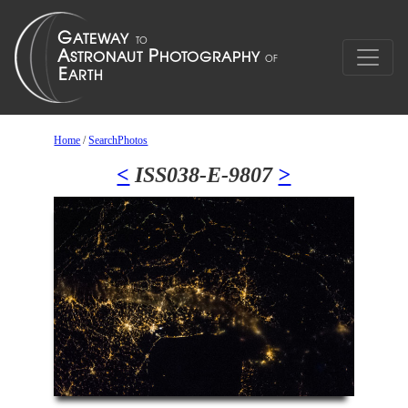
Home
/
SearchPhotos
<
ISS038-E-9807
>