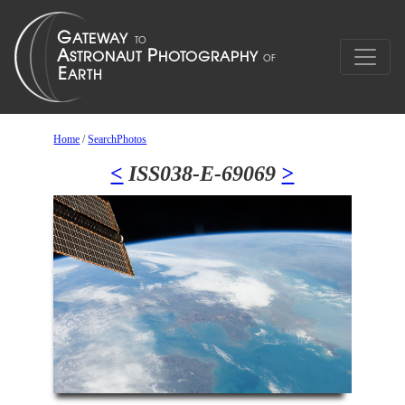
Home
/
SearchPhotos
<
ISS038-E-69069
>