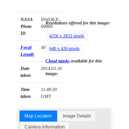
NASA
ISS038-E-
Resolutions offered for this image:
Photo
69069
ID
4256 x 2832 pixels
Focal
40mm
640 x 426 pixels
Length
Cloud masks
available for this
Date
2014.03.10
image:
taken
Time
11:49:20
taken
GMT
Map Location
Image Details
Camera Information