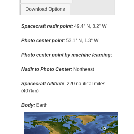
Download Options
Spacecraft nadir point:
49.4° N, 3.2° W
Photo center point:
53.1° N, 1.3° W
Photo center point by machine learning:
Nadir to Photo Center:
Northeast
Spacecraft Altitude
: 220 nautical miles
(407km)
Body:
Earth