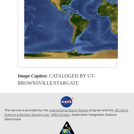
Image Caption
: CATALOGED BY UT-
BROWNSVILLE/STARGATE
This service is provided by the
International Space Station
program and the
JSC Earth
Science & Remote Sensing Unit
,
ARES Division
, Exploration Integration Science
Directorate.