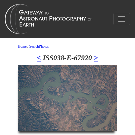
Home
/
SearchPhotos
<
ISS038-E-67920
>