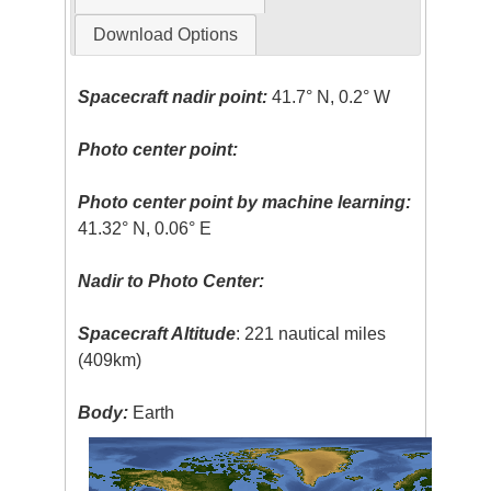
Download Options
Spacecraft nadir point:
41.7° N, 0.2° W
Photo center point:
Photo center point by machine learning:
41.32° N, 0.06° E
Nadir to Photo Center:
Spacecraft Altitude
: 221 nautical miles
(409km)
Body:
Earth