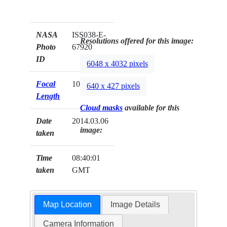
NASA
ISS038-E-
Resolutions offered for this image:
Photo
67920
ID
6048 x 4032 pixels
Focal
1000mm
640 x 427 pixels
Length
Cloud masks
available for this
Date
2014.03.06
image:
taken
Time
08:40:01
taken
GMT
Map Location
Image Details
Camera Information