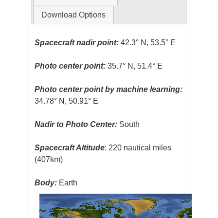
Download Options
Spacecraft nadir point:
42.3° N, 53.5° E
Photo center point:
35.7° N, 51.4° E
Photo center point by machine learning:
34.78° N, 50.91° E
Nadir to Photo Center:
South
Spacecraft Altitude
: 220 nautical miles
(407km)
Body:
Earth