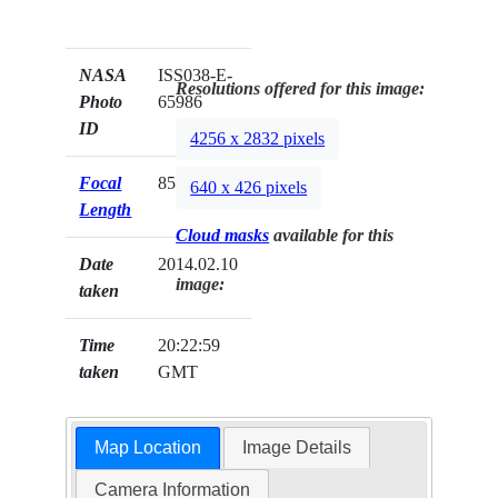
NASA
ISS038-E-
Resolutions offered for this image:
Photo
65986
ID
4256 x 2832 pixels
Focal
85mm
640 x 426 pixels
Length
Cloud masks
available for this
Date
2014.02.10
image:
taken
Time
20:22:59
taken
GMT
Map Location
Image Details
Camera Information