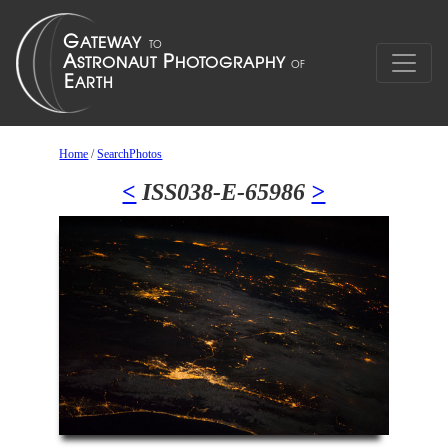
Home
/
SearchPhotos
<
ISS038-E-65986
>