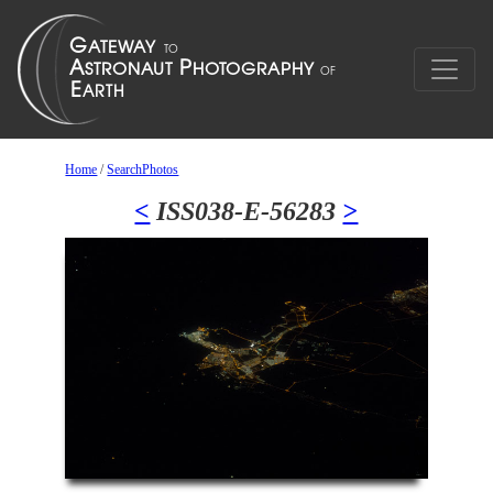
Home
/
SearchPhotos
<
ISS038-E-56283
>