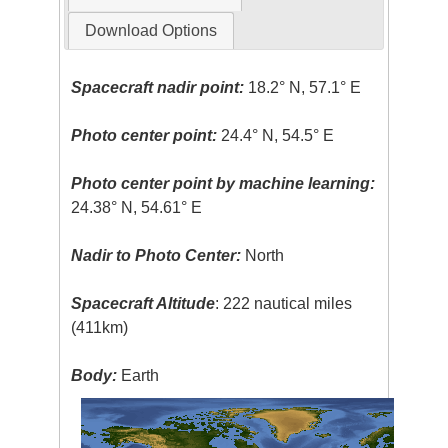
Download Options
Spacecraft nadir point:
18.2° N, 57.1° E
Photo center point:
24.4° N, 54.5° E
Photo center point by machine learning:
24.38° N, 54.61° E
Nadir to Photo Center:
North
Spacecraft Altitude
: 222 nautical miles
(411km)
Body:
Earth