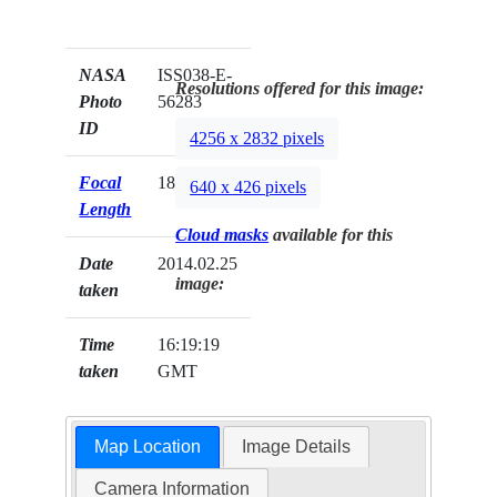
NASA
ISS038-E-
Resolutions offered for this image:
Photo
56283
ID
4256 x 2832 pixels
Focal
180mm
640 x 426 pixels
Length
Cloud masks
available for this
Date
2014.02.25
image:
taken
Time
16:19:19
taken
GMT
Map Location
Image Details
Camera Information