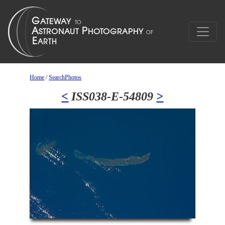
Home
/
SearchPhotos
<
ISS038-E-54809
>