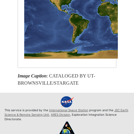
Image Caption
: CATALOGED BY UT-
BROWNSVILLE/STARGATE
This service is provided by the
International Space Station
program and the
JSC Earth
Science & Remote Sensing Unit
,
ARES Division
, Exploration Integration Science
Directorate.