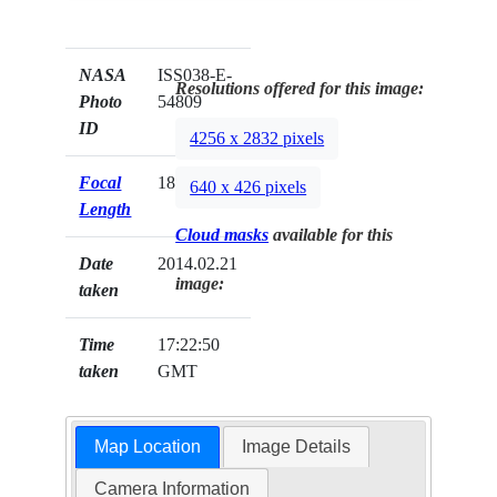
NASA
ISS038-E-
Resolutions offered for this image:
Photo
54809
ID
4256 x 2832 pixels
Focal
180mm
640 x 426 pixels
Length
Cloud masks
available for this
Date
2014.02.21
image:
taken
Time
17:22:50
taken
GMT
Map Location
Image Details
Camera Information