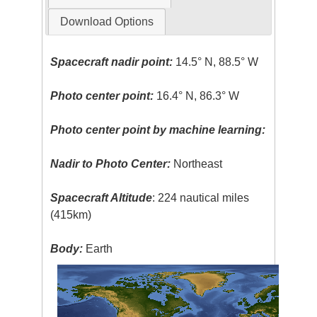
Download Options
Spacecraft nadir point:
14.5° N, 88.5° W
Photo center point:
16.4° N, 86.3° W
Photo center point by machine learning:
Nadir to Photo Center:
Northeast
Spacecraft Altitude
: 224 nautical miles
(415km)
Body:
Earth