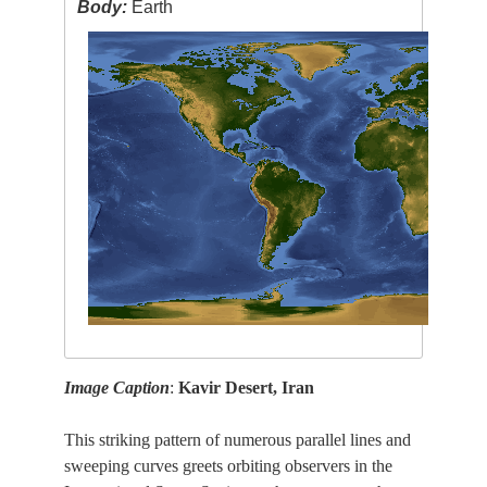
Body:
Earth
Image Caption
:
Kavir Desert, Iran
This striking pattern of numerous parallel lines and
sweeping curves greets orbiting observers in the