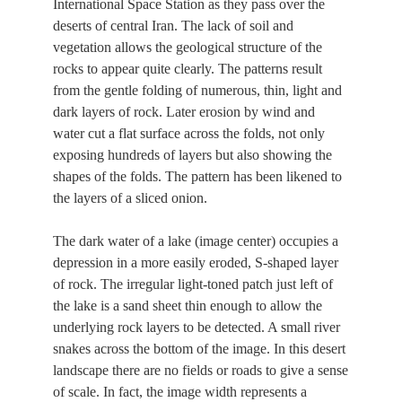
International Space Station as they pass over the
deserts of central Iran. The lack of soil and
vegetation allows the geological structure of the
rocks to appear quite clearly. The patterns result
from the gentle folding of numerous, thin, light and
dark layers of rock. Later erosion by wind and
water cut a flat surface across the folds, not only
exposing hundreds of layers but also showing the
shapes of the folds. The pattern has been likened to
the layers of a sliced onion.
The dark water of a lake (image center) occupies a
depression in a more easily eroded, S-shaped layer
of rock. The irregular light-toned patch just left of
the lake is a sand sheet thin enough to allow the
underlying rock layers to be detected. A small river
snakes across the bottom of the image. In this desert
landscape there are no fields or roads to give a sense
of scale. In fact, the image width represents a