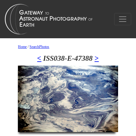
Home
/
SearchPhotos
<
ISS038-E-47388
>