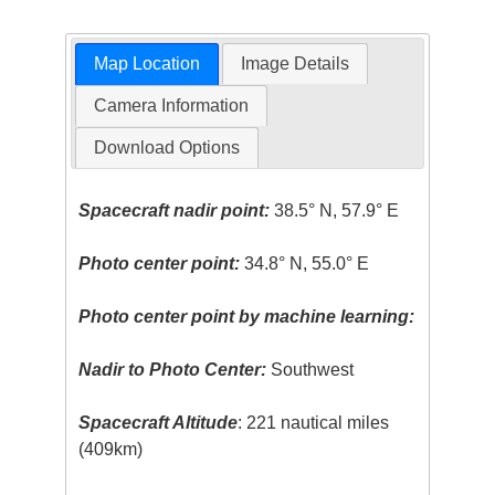
Map Location
Image Details
Camera Information
Download Options
Spacecraft nadir point:
38.5° N, 57.9° E
Photo center point:
34.8° N, 55.0° E
Photo center point by machine learning:
Nadir to Photo Center:
Southwest
Spacecraft Altitude
: 221 nautical miles
(409km)