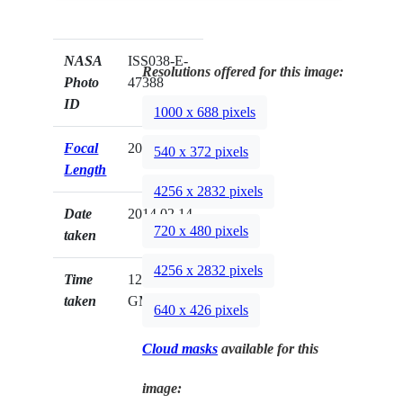
NASA
ISS038-E-
Resolutions offered for this image:
Photo
47388
ID
1000 x 688 pixels
Focal
200mm
540 x 372 pixels
Length
4256 x 2832 pixels
Date
2014.02.14
720 x 480 pixels
taken
4256 x 2832 pixels
Time
12:16:20
taken
GMT
640 x 426 pixels
Cloud masks
available for this
image: