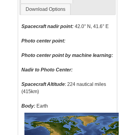
Download Options
Spacecraft nadir point:
42.0° N, 41.6° E
Photo center point:
Photo center point by machine learning:
Nadir to Photo Center:
Spacecraft Altitude
: 224 nautical miles
(415km)
Body:
Earth