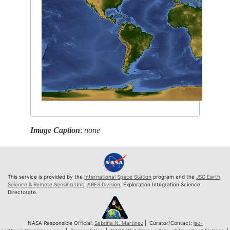
Image Caption
:
none
This service is provided by the
International Space Station
program and the
JSC Earth
Science & Remote Sensing Unit
,
ARES Division
, Exploration Integration Science
Directorate.
NASA Responsible Official:
Sabrina N. Martinez
| Curator/Contact:
jsc-