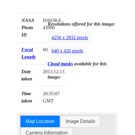
NASA
ISS038-E-
Resolutions offered for this image:
Photo
43996
ID
4256 x 2832 pixels
Focal
600mm
640 x 426 pixels
Length
Cloud masks
available for this
Date
2013.12.13
image:
taken
Time
20:35:07
taken
GMT
Map Location
Image Details
Camera Information