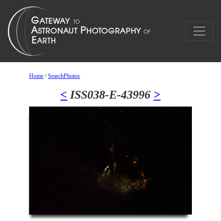
Home
/
SearchPhotos
<
ISS038-E-43996
>