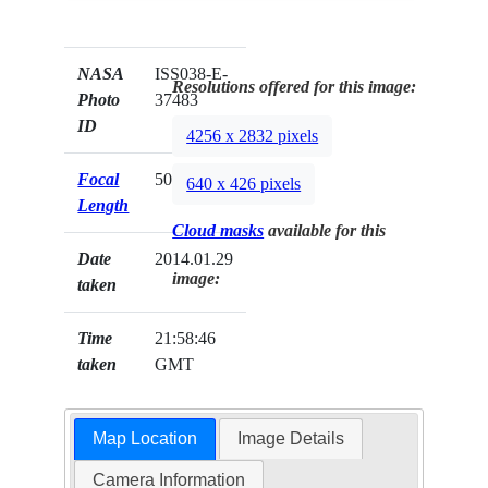
NASA
ISS038-E-
Resolutions offered for this image:
Photo
37483
ID
4256 x 2832 pixels
Focal
50mm
640 x 426 pixels
Length
Cloud masks
available for this
Date
2014.01.29
image:
taken
Time
21:58:46
taken
GMT
Map Location
Image Details
Camera Information