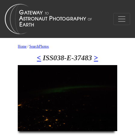
Home
/
SearchPhotos
<
ISS038-E-37483
>