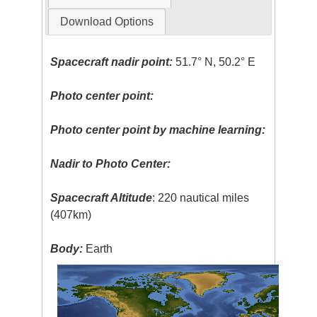
Download Options
Spacecraft nadir point:
51.7° N, 50.2° E
Photo center point:
Photo center point by machine learning:
Nadir to Photo Center:
Spacecraft Altitude
: 220 nautical miles
(407km)
Body:
Earth