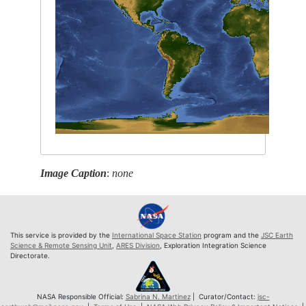
Image Caption
:
none
This service is provided by the
International Space Station
program and the
JSC Earth
Science & Remote Sensing Unit
,
ARES Division
, Exploration Integration Science
Directorate.
NASA Responsible Official:
Sabrina N. Martinez
| Curator/Contact:
jsc-