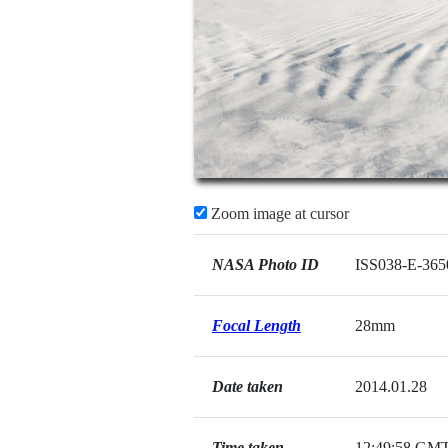
Zoom image at cursor
NASA Photo ID
ISS038-E-365
Focal Length
28mm
Date taken
2014.01.28
Time taken
12:49:58 GM