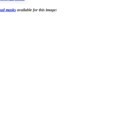
oud masks
available for this image: