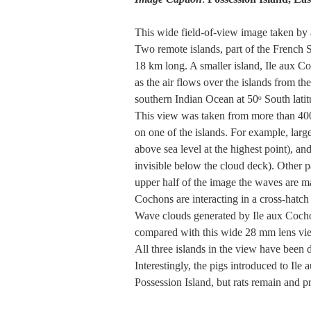
This wide field-of-view image taken by 
Two remote islands, part of the French S
18 km long. A smaller island, Ile aux Co
as the air flows over the islands from t
southern Indian Ocean at 50ᵒ South latit
This view was taken from more than 400 
on one of the islands. For example, larg
above sea level at the highest point), 
invisible below the cloud deck). Other p
upper half of the image the waves are ma
Cochons are interacting in a cross-hatch 
Wave clouds generated by Ile aux Cochon
compared with this wide 28 mm lens vi
All three islands in the view have been 
Interestingly, the pigs introduced to Il
Possession Island, but rats remain and pr