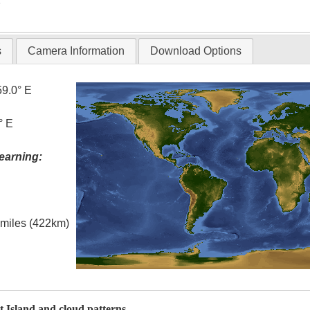
s
Camera Information
Download Options
59.0° E
° E
earning:
l miles (422km)
t Island and cloud patterns