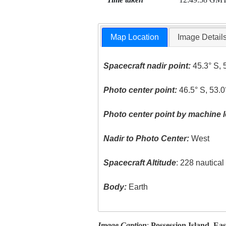
Map Location
Image Detail
Spacecraft nadir point:
45.3° S, 
Photo center point:
46.5° S, 53.0
Photo center point by machine l
Nadir to Photo Center:
West
Spacecraft Altitude
: 228 nautica
Body:
Earth
Image Caption
:
Possession Island, Eas