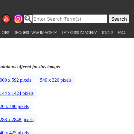
 OBS
REQUEST NEW IMAGERY
LATEST ISS IMAGERY
TOOLS
FAQ
olutions offered for this image:
000 x 592 pixels
540 x 320 pixels
144 x 1424 pixels
20 x 480 pixels
288 x 2848 pixels
40 x 425 pixels