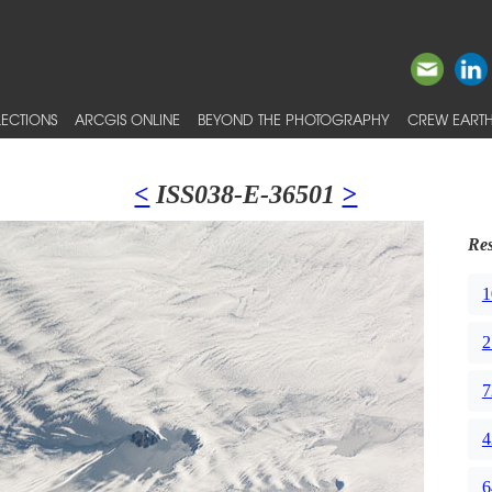
ECTIONS
ARCGIS ONLINE
BEYOND THE PHOTOGRAPHY
CREW EARTH
<
ISS038-E-36501
>
Res
1
2
7
4
6