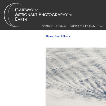
SEARCH PHOTOS
EXPLORE PHOTOS
COLL
Home
/
SearchPhotos