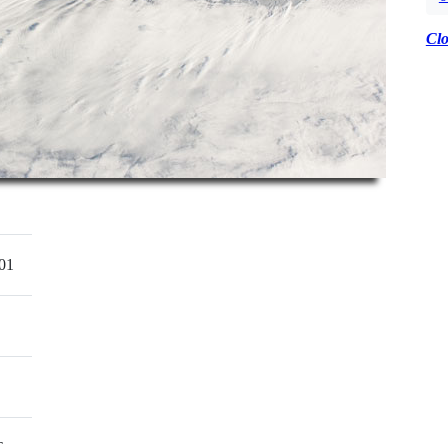
Cl
01
T