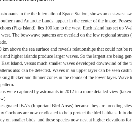
astronauts in the the International Space Station, shows an east-west s
outhern and Antarctic Lands, appear in the center of the image. Possess
chons (Pigs Island), lies 100 km to the west. Each island has set up V-
he west. The bow-wave patterns are overlaid on the low regional stratus 
ude.
km above the sea surface and reveals relationships that could not be 
er and higher islands produce larger waves. So the largest are being ge
and East Island, versus much smaller waves developed downwind of the ti
atterns also can be detected. Waves in an upper layer can be seen casti
king thicker and thinner zones in the clouds of the lower layer. Wave t
pattern.
s were captured by astronauts in 2012 in a more detailed view (taken 
ew).
designated IBA's (Important Bird Areas) because they are breeding sites
e aux Cochons are now eradicated to help protect the bird habitats. Intro
ey on smaller birds, and these species now nest at higher elevations for