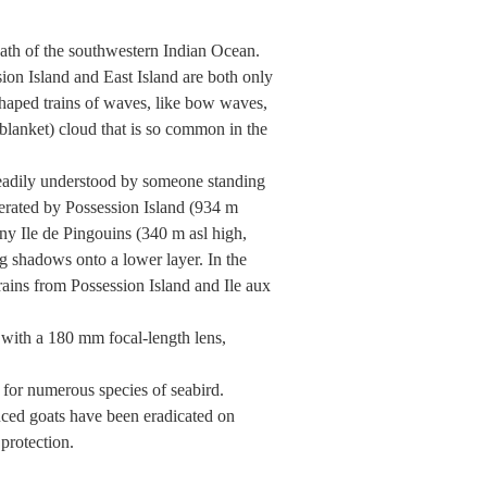
wath of the southwestern Indian Ocean.
ion Island and East Island are both only
shaped trains of waves, like bow waves,
(blanket) cloud that is so common in the
readily understood by someone standing
nerated by Possession Island (934 m
ny Ile de Pingouins (340 m asl high,
ng shadows onto a lower layer. In the
rains from Possession Island and Ile aux
with a 180 mm focal-length lens,
 for numerous species of seabird.
duced goats have been eradicated on
 protection.