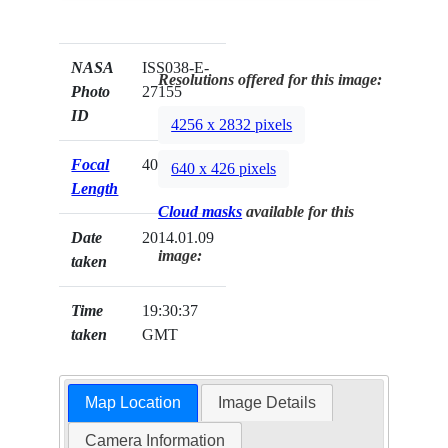
NASA
ISS038-E-
Resolutions offered for this image:
Photo
27155
ID
4256 x 2832 pixels
Focal
400mm
640 x 426 pixels
Length
Cloud masks
available for this
Date
2014.01.09
image:
taken
Time
19:30:37
taken
GMT
Map Location
Image Details
Camera Information