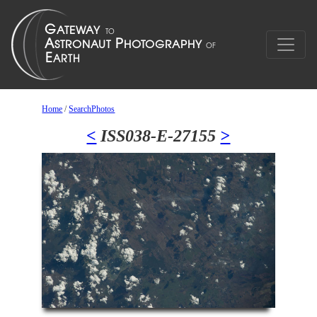
Home
/
SearchPhotos
<
ISS038-E-27155
>