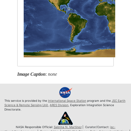
Image Caption
:
none
This service is provided by the
International Space Station
program and the
JSC Earth
Science & Remote Sensing Unit
,
ARES Division
, Exploration Integration Science
Directorate.
NASA Responsible Official:
Sabrina N. Martinez
| Curator/Contact:
jsc-