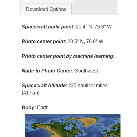
Download Options
Spacecraft nadir point:
21.4° N, 75.3° W
Photo center point:
20.5° N, 76.9° W
Photo center point by machine learning:
Nadir to Photo Center:
Southwest
Spacecraft Altitude
: 225 nautical miles
(417km)
Body:
Earth