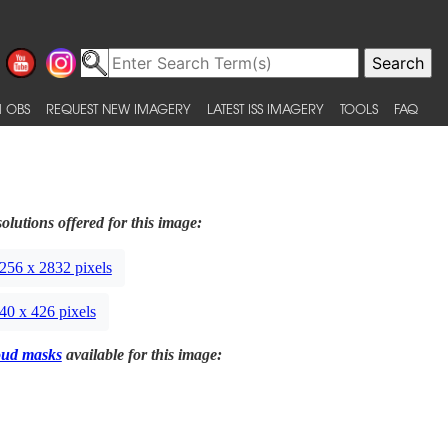
 OBS
REQUEST NEW IMAGERY
LATEST ISS IMAGERY
TOOLS
FAQ
olutions offered for this image:
256 x 2832 pixels
40 x 426 pixels
oud masks
available for this image: