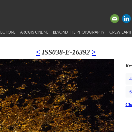
ECTIONS
ARCGIS ONLINE
BEYOND THE PHOTOGRAPHY
CREW EARTH
<
ISS038-E-16392
>
Res
4
6
Cl