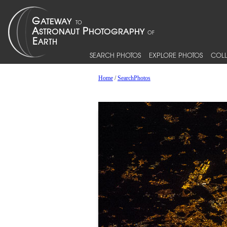
SEARCH PHOTOS
EXPLORE PHOTOS
COLL
Home
/
SearchPhotos