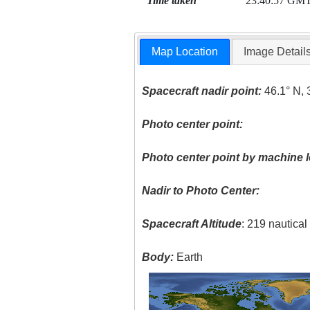
Time taken
23:40:57 GM
Map Location
Image Detail
Spacecraft nadir point:
46.1° N, 
Photo center point:
Photo center point by machine l
Nadir to Photo Center:
Spacecraft Altitude
: 219 nautica
Body:
Earth