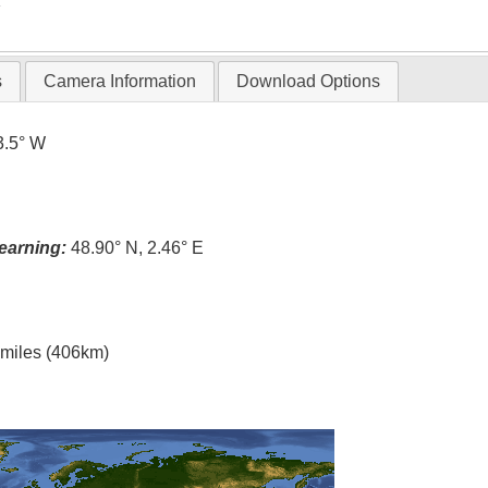
T
s
Camera Information
Download Options
3.5° W
earning:
48.90° N, 2.46° E
l miles (406km)