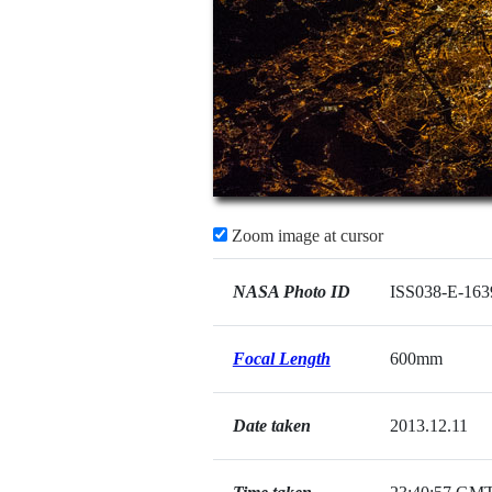
Zoom image at cursor
NASA Photo ID
ISS038-E-163
Focal Length
600mm
Date taken
2013.12.11