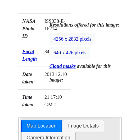
NASA
ISS038-E-
Resolutions offered for this image:
Photo
16214
ID
4256 x 2832 pixels
Focal
340mm
640 x 426 pixels
Length
Cloud masks
available for this
Date
2013.12.10
image:
taken
Time
21:17:10
taken
GMT
Map Location
Image Details
Camera Information