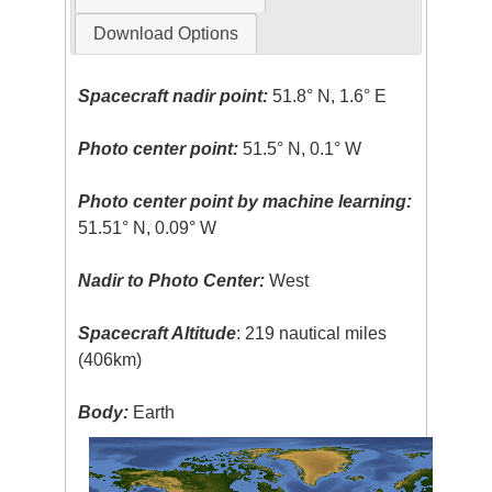
Download Options
Spacecraft nadir point:
51.8° N, 1.6° E
Photo center point:
51.5° N, 0.1° W
Photo center point by machine learning:
51.51° N, 0.09° W
Nadir to Photo Center:
West
Spacecraft Altitude
: 219 nautical miles
(406km)
Body:
Earth