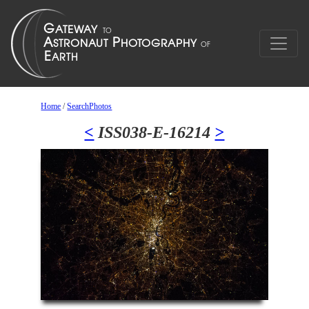
Home
/
SearchPhotos
<
ISS038-E-16214
>