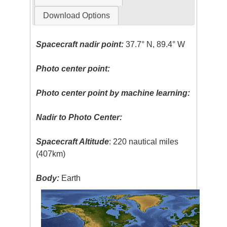
Download Options
Spacecraft nadir point:
37.7° N, 89.4° W
Photo center point:
Photo center point by machine learning:
Nadir to Photo Center:
Spacecraft Altitude
: 220 nautical miles
(407km)
Body:
Earth