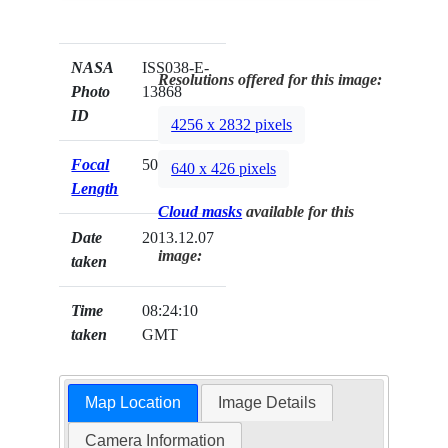
NASA
ISS038-E-
Resolutions offered for this image:
Photo
13868
ID
4256 x 2832 pixels
Focal
50mm
640 x 426 pixels
Length
Cloud masks
available for this
Date
2013.12.07
image:
taken
Time
08:24:10
taken
GMT
Map Location
Image Details
Camera Information