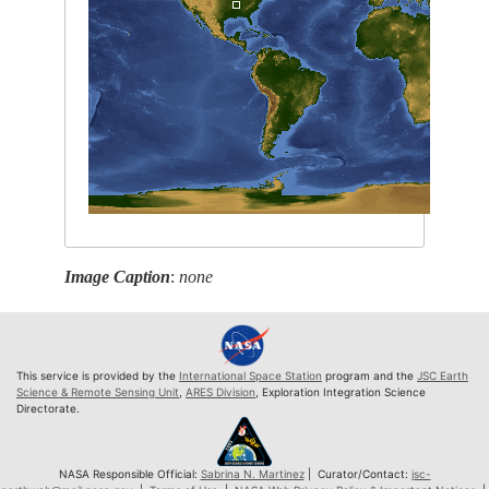
Image Caption
:
none
This service is provided by the
International Space Station
program and the
JSC Earth
Science & Remote Sensing Unit
,
ARES Division
, Exploration Integration Science
Directorate.
NASA Responsible Official:
Sabrina N. Martinez
| Curator/Contact:
jsc-