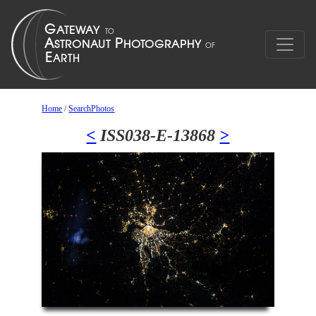
Home
/
SearchPhotos
<
ISS038-E-13868
>