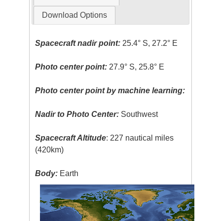
Download Options
Spacecraft nadir point:
25.4° S, 27.2° E
Photo center point:
27.9° S, 25.8° E
Photo center point by machine learning:
Nadir to Photo Center:
Southwest
Spacecraft Altitude
: 227 nautical miles
(420km)
Body:
Earth