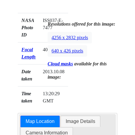
NASA
ISS037-E-
Resolutions offered for this image:
Photo
7477
ID
4256 x 2832 pixels
Focal
400mm
640 x 426 pixels
Length
Cloud masks
available for this
Date
2013.10.08
image:
taken
Time
13:20:29
taken
GMT
Map Location
Image Details
Camera Information