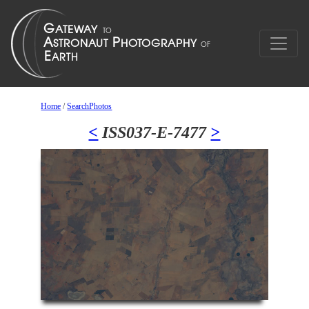
Home
/
SearchPhotos
<
ISS037-E-7477
>