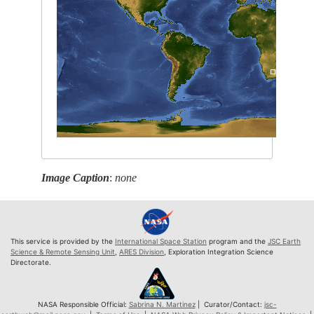
Image Caption
:
none
This service is provided by the
International Space Station
program and the
JSC Earth
Science & Remote Sensing Unit
,
ARES Division
, Exploration Integration Science
Directorate.
NASA Responsible Official:
Sabrina N. Martinez
| Curator/Contact:
jsc-