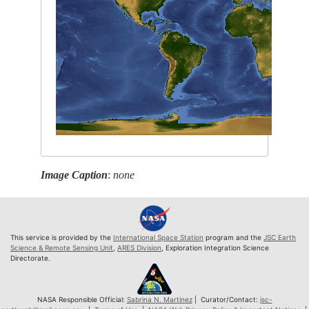
Image Caption
:
none
This service is provided by the
International Space Station
program and the
JSC Earth
Science & Remote Sensing Unit
,
ARES Division
, Exploration Integration Science
Directorate.
NASA Responsible Official:
Sabrina N. Martinez
| Curator/Contact:
jsc-