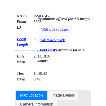
NASA
ISS037-E-
Resolutions offered for this image:
Photo
5382
ID
4256 x 2832 pixels
Focal
50mm
640 x 426 pixels
Length
Cloud masks
available for this
Date
2013.10.03
image:
taken
Time
19:29:43
taken
GMT
Map Location
Image Details
Camera Information