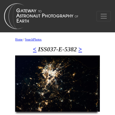
Home
/
SearchPhotos
<
ISS037-E-5382
>