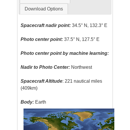
Download Options
Spacecraft nadir point:
34.5° N, 132.3° E
Photo center point:
37.5° N, 127.5° E
Photo center point by machine learning:
Nadir to Photo Center:
Northwest
Spacecraft Altitude
: 221 nautical miles
(409km)
Body:
Earth