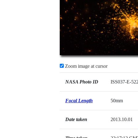
Zoom image at cursor
NASA Photo ID
ISS037-E-52
Focal Length
50mm
Date taken
2013.10.01