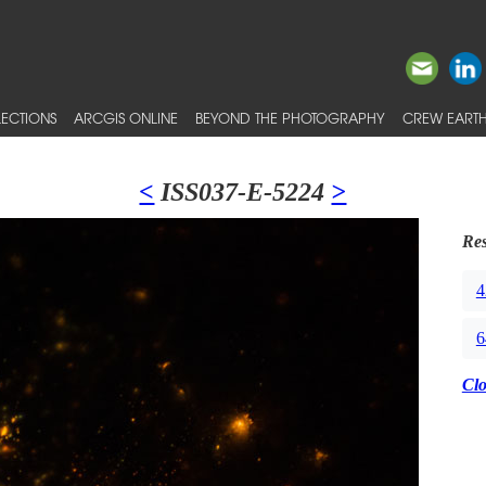
ECTIONS
ARCGIS ONLINE
BEYOND THE PHOTOGRAPHY
CREW EARTH
<
ISS037-E-5224
>
Res
4
6
Cl