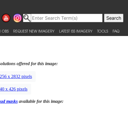
 OBS
REQUEST NEW IMAGERY
LATEST ISS IMAGERY
TOOLS
FAQ
olutions offered for this image:
256 x 2832 pixels
40 x 426 pixels
oud masks
available for this image: