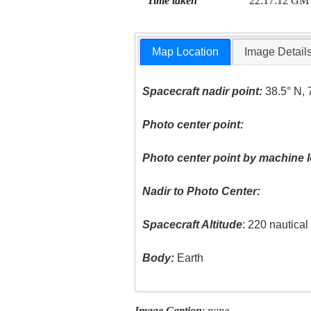
Time taken
22:17:12 GM
Map Location
Image Detail
Spacecraft nadir point:
38.5° N, 
Photo center point:
Photo center point by machine l
Nadir to Photo Center:
Spacecraft Altitude
: 220 nautica
Body:
Earth
Image Caption
:
none