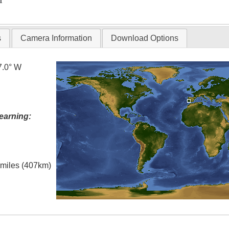
T
s
Camera Information
Download Options
7.0° W
earning:
l miles (407km)