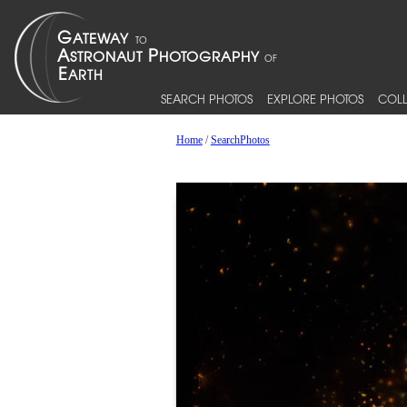
SEARCH PHOTOS
EXPLORE PHOTOS
COLL
Home
/
SearchPhotos