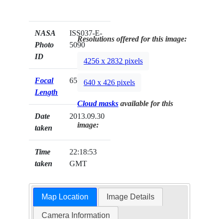
NASA
ISS037-E-
Resolutions offered for this image:
Photo
5090
ID
4256 x 2832 pixels
Focal
650mm
640 x 426 pixels
Length
Cloud masks
available for this
Date
2013.09.30
image:
taken
Time
22:18:53
taken
GMT
Map Location
Image Details
Camera Information