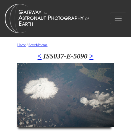
Home
/
SearchPhotos
<
ISS037-E-5090
>