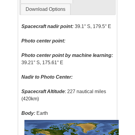
Download Options
Spacecraft nadir point:
39.1° S, 179.5° E
Photo center point:
Photo center point by machine learning:
39.21° S, 175.61° E
Nadir to Photo Center:
Spacecraft Altitude
: 227 nautical miles
(420km)
Body:
Earth