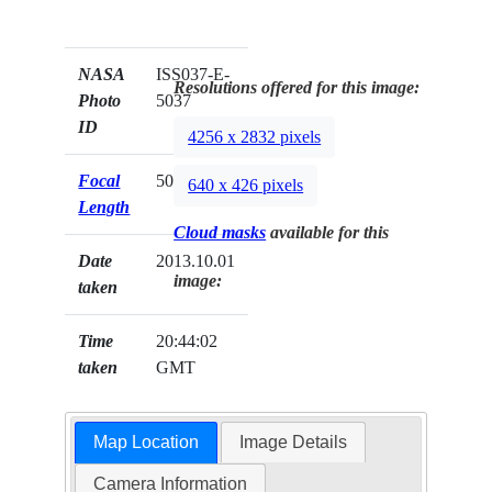
NASA
ISS037-E-
Resolutions offered for this image:
Photo
5037
ID
4256 x 2832 pixels
Focal
50mm
640 x 426 pixels
Length
Cloud masks
available for this
Date
2013.10.01
image:
taken
Time
20:44:02
taken
GMT
Map Location
Image Details
Camera Information