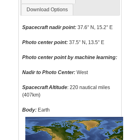
Download Options
Spacecraft nadir point:
37.6° N, 15.2° E
Photo center point:
37.5° N, 13.5° E
Photo center point by machine learning:
Nadir to Photo Center:
West
Spacecraft Altitude
: 220 nautical miles
(407km)
Body:
Earth