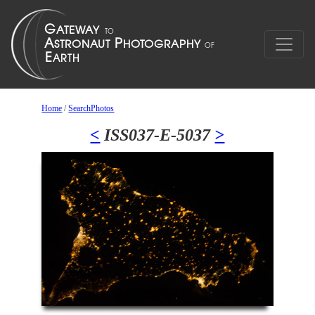
Home
/
SearchPhotos
<
ISS037-E-5037
>