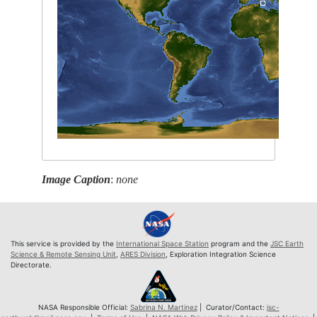
Image Caption
:
none
This service is provided by the
International Space Station
program and the
JSC Earth
Science & Remote Sensing Unit
,
ARES Division
, Exploration Integration Science
Directorate.
NASA Responsible Official:
Sabrina N. Martinez
| Curator/Contact:
jsc-