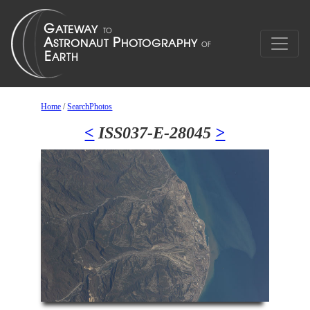
Home
/
SearchPhotos
<
ISS037-E-28045
>