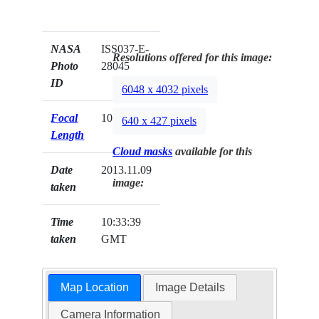
NASA
ISS037-E-
Resolutions offered for this image:
Photo
28045
ID
6048 x 4032 pixels
Focal
1000mm
640 x 427 pixels
Length
Cloud masks
available for this
Date
2013.11.09
image:
taken
Time
10:33:39
taken
GMT
Map Location
Image Details
Camera Information