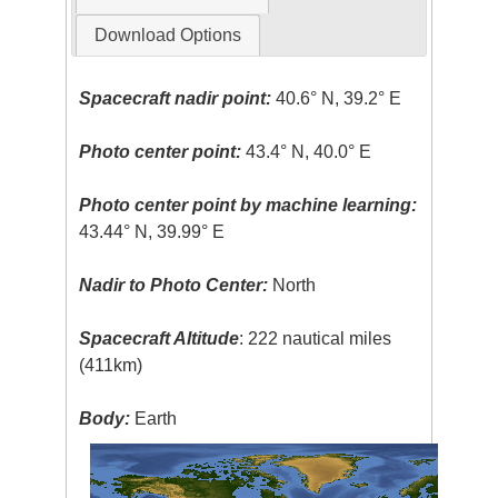
Download Options
Spacecraft nadir point:
40.6° N, 39.2° E
Photo center point:
43.4° N, 40.0° E
Photo center point by machine learning:
43.44° N, 39.99° E
Nadir to Photo Center:
North
Spacecraft Altitude
: 222 nautical miles
(411km)
Body:
Earth