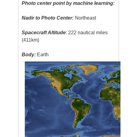
Photo center point by machine learning:
Nadir to Photo Center:
Northeast
Spacecraft Altitude
: 222 nautical miles
(411km)
Body:
Earth