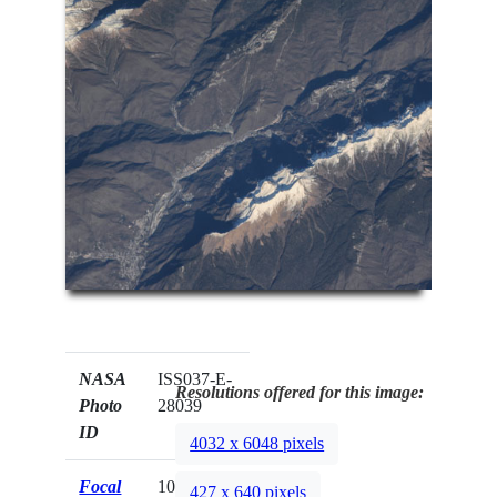
NASA
ISS037-E-
Resolutions offered for this image:
Photo
28039
ID
4032 x 6048 pixels
Focal
1000mm
427 x 640 pixels