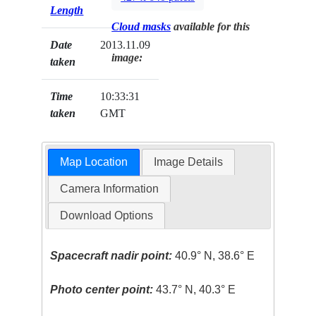
Length
Cloud masks
available for this
Date
2013.11.09
image:
taken
Time
10:33:31
taken
GMT
Map Location
Image Details
Camera Information
Download Options
Spacecraft nadir point:
40.9° N, 38.6° E
Photo center point:
43.7° N, 40.3° E