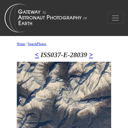
Home
/
SearchPhotos
<
ISS037-E-28039
>