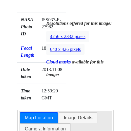
NASA
ISS037-E-
Resolutions offered for this image:
Photo
27962
ID
4256 x 2832 pixels
Focal
180mm
640 x 426 pixels
Length
Cloud masks
available for this
Date
2013.11.08
image:
taken
Time
12:59:29
taken
GMT
Map Location
Image Details
Camera Information