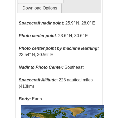
Download Options
Spacecraft nadir point:
25.9° N, 28.0° E
Photo center point:
23.6° N, 30.6° E
Photo center point by machine learning:
23.54° N, 30.56° E
Nadir to Photo Center:
Southeast
Spacecraft Altitude
: 223 nautical miles
(413km)
Body:
Earth