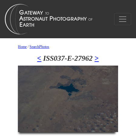
Home
/
SearchPhotos
<
ISS037-E-27962
>