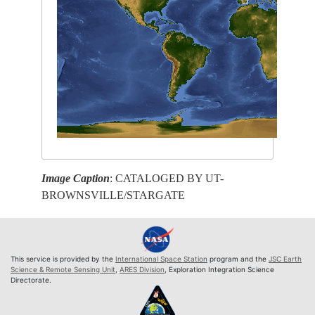
Image Caption
: CATALOGED BY UT-
BROWNSVILLE/STARGATE
This service is provided by the
International Space Station
program and the
JSC Earth
Science & Remote Sensing Unit
,
ARES Division
, Exploration Integration Science
Directorate.