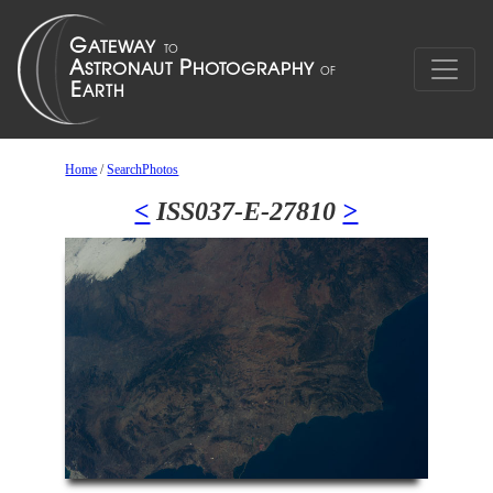
Home
/
SearchPhotos
<
ISS037-E-27810
>