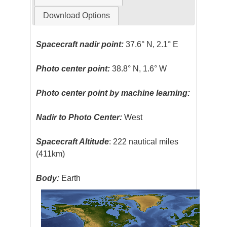
Download Options
Spacecraft nadir point:
37.6° N, 2.1° E
Photo center point:
38.8° N, 1.6° W
Photo center point by machine learning:
Nadir to Photo Center:
West
Spacecraft Altitude
: 222 nautical miles
(411km)
Body:
Earth