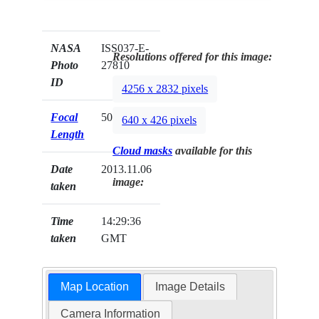
NASA
ISS037-E-
Resolutions offered for this image:
Photo
27810
ID
4256 x 2832 pixels
Focal
50mm
640 x 426 pixels
Length
Cloud masks
available for this
Date
2013.11.06
image:
taken
Time
14:29:36
taken
GMT
Map Location
Image Details
Camera Information