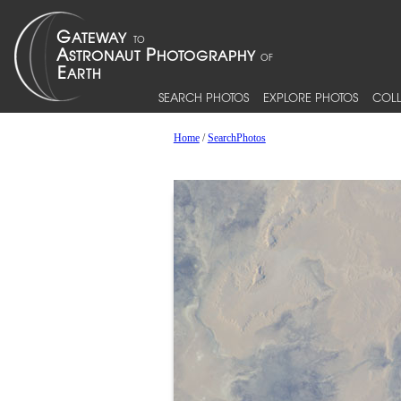
SEARCH PHOTOS
EXPLORE PHOTOS
COLL
Home
/
SearchPhotos