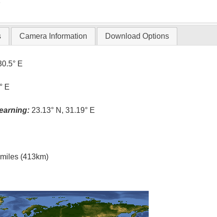
T
s
Camera Information
Download Options
30.5° E
° E
earning:
23.13° N, 31.19° E
l miles (413km)