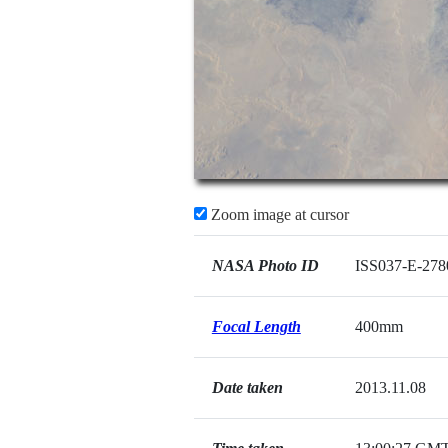
Zoom image at cursor
NASA Photo ID
ISS037-E-278
Focal Length
400mm
Date taken
2013.11.08