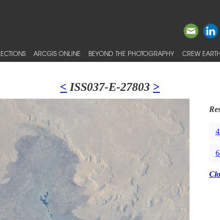
ECTIONS
ARCGIS ONLINE
BEYOND THE PHOTOGRAPHY
CREW EARTH
<
ISS037-E-27803
>
Res
4
6
Cl