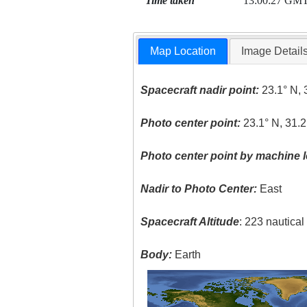
Time taken
13:00:27 GM
Map Location
Image Detail
Spacecraft nadir point:
23.1° N, 
Photo center point:
23.1° N, 31.2
Photo center point by machine l
Nadir to Photo Center:
East
Spacecraft Altitude
: 223 nautica
Body:
Earth