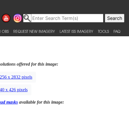
 OBS
REQUEST NEW IMAGERY
LATEST ISS IMAGERY
TOOLS
FAQ
olutions offered for this image:
256 x 2832 pixels
40 x 426 pixels
oud masks
available for this image: