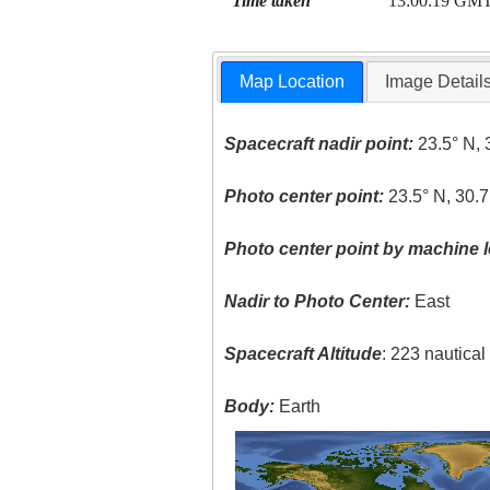
Time taken
13:00:19 GM
Map Location
Image Detail
Spacecraft nadir point:
23.5° N, 
Photo center point:
23.5° N, 30.7
Photo center point by machine l
Nadir to Photo Center:
East
Spacecraft Altitude
: 223 nautica
Body:
Earth