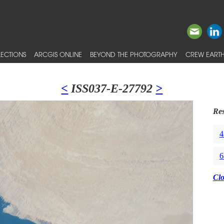
ECTIONS
ARCGIS ONLINE
BEYOND THE PHOTOGRAPHY
CREW EARTH
<
ISS037-E-27792
>
Res
4
6
Cl