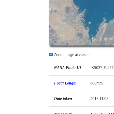
Zoom image at cursor
NASA Photo ID
ISS037-E-277
Focal Length
400mm
Date taken
2013.11.08