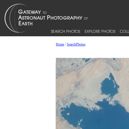
SEARCH PHOTOS
EXPLORE PHOTOS
COLL
Home
/
SearchPhotos