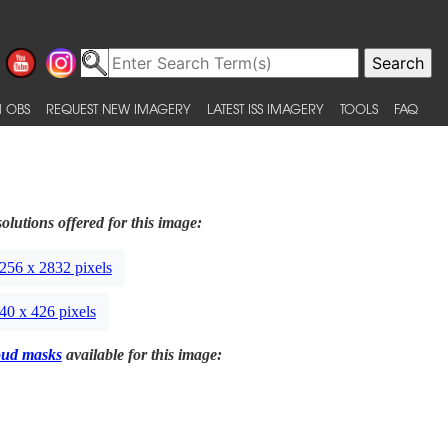
 OBS
REQUEST NEW IMAGERY
LATEST ISS IMAGERY
TOOLS
FAQ
olutions offered for this image:
256 x 2832 pixels
40 x 426 pixels
oud masks
available for this image: