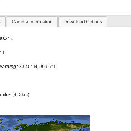
T
s
Camera Information
Download Options
30.2° E
° E
earning:
23.48° N, 30.66° E
l miles (413km)