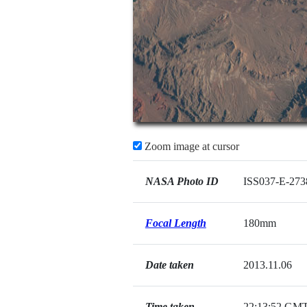
Zoom image at cursor
NASA Photo ID
ISS037-E-273
Focal Length
180mm
Date taken
2013.11.06
Time taken
22:13:52 GM