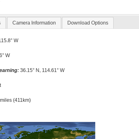
s
Camera Information
Download Options
115.8° W
.6° W
earning:
36.15° N, 114.61° W
t
l miles (411km)