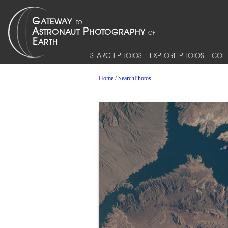
SEARCH PHOTOS
EXPLORE PHOTOS
COLL
Home
/
SearchPhotos