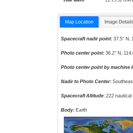
Map Location
Image Detail
Spacecraft nadir point:
37.5° N, 
Photo center point:
36.2° N, 114
Photo center point by machine l
Nadir to Photo Center:
Southeas
Spacecraft Altitude
: 222 nautica
Body:
Earth