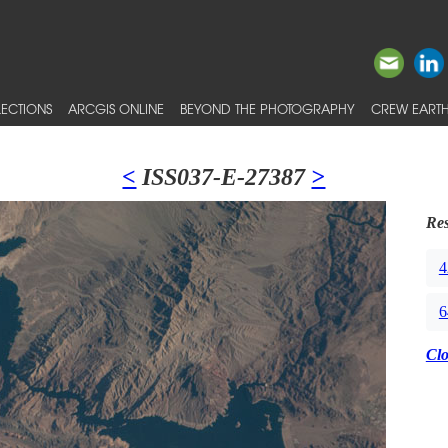
ECTIONS
ARCGIS ONLINE
BEYOND THE PHOTOGRAPHY
CREW EARTH
<
ISS037-E-27387
>
Res
4
6
Cl