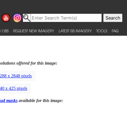
 OBS
REQUEST NEW IMAGERY
LATEST ISS IMAGERY
TOOLS
FAQ
olutions offered for this image:
288 x 2848 pixels
40 x 425 pixels
oud masks
available for this image: