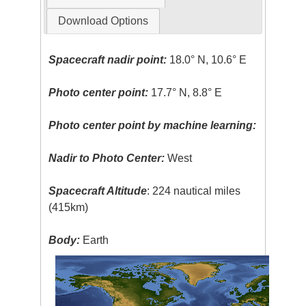
Download Options
Spacecraft nadir point:
18.0° N, 10.6° E
Photo center point:
17.7° N, 8.8° E
Photo center point by machine learning:
Nadir to Photo Center:
West
Spacecraft Altitude
: 224 nautical miles
(415km)
Body:
Earth