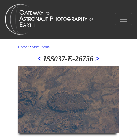
Home
/
SearchPhotos
<
ISS037-E-26756
>