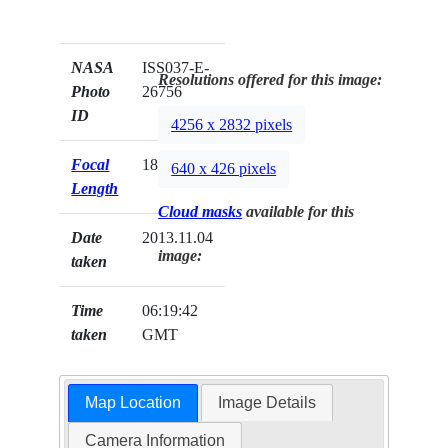
NASA
ISS037-E-
Resolutions offered for this image:
Photo
26756
ID
4256 x 2832 pixels
Focal
180mm
640 x 426 pixels
Length
Cloud masks
available for this
Date
2013.11.04
image:
taken
Time
06:19:42
taken
GMT
Map Location
Image Details
Camera Information