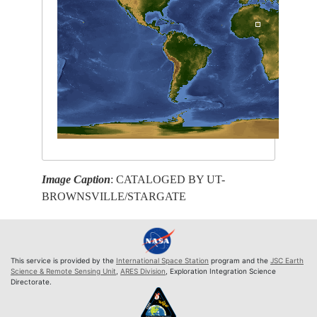
Image Caption
: CATALOGED BY UT-
BROWNSVILLE/STARGATE
This service is provided by the
International Space Station
program and the
JSC Earth
Science & Remote Sensing Unit
,
ARES Division
, Exploration Integration Science
Directorate.