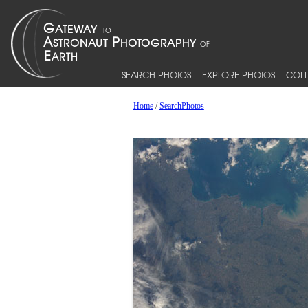
SEARCH PHOTOS
EXPLORE PHOTOS
COLL
Home
/
SearchPhotos