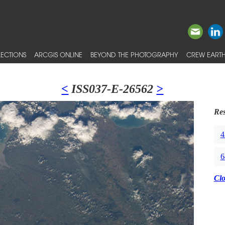
ECTIONS
ARCGIS ONLINE
BEYOND THE PHOTOGRAPHY
CREW EARTH
<
ISS037-E-26562
>
Res
4
6
Cl