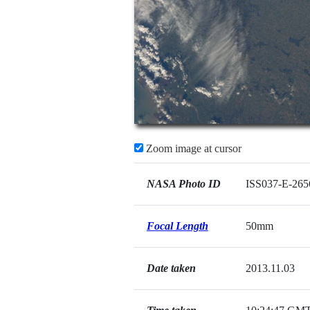
Zoom image at cursor
NASA Photo ID
ISS037-E-265
Focal Length
50mm
Date taken
2013.11.03