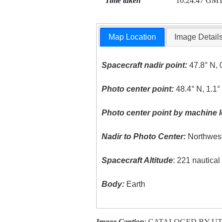
Time taken
10:24:47 GM
Map Location
Image Detail
Spacecraft nadir point:
47.8° N, 
Photo center point:
48.4° N, 1.1
Photo center point by machine l
Nadir to Photo Center:
Northwes
Spacecraft Altitude
: 221 nautica
Body:
Earth
Image Caption
: CATALOGED BY U