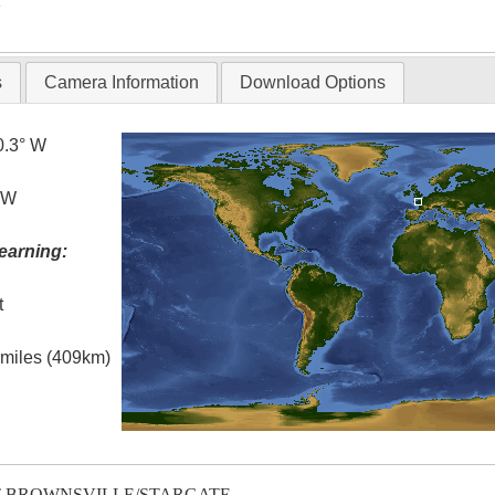
T
s
Camera Information
Download Options
0.3° W
° W
earning:
t
l miles (409km)
T-BROWNSVILLE/STARGATE