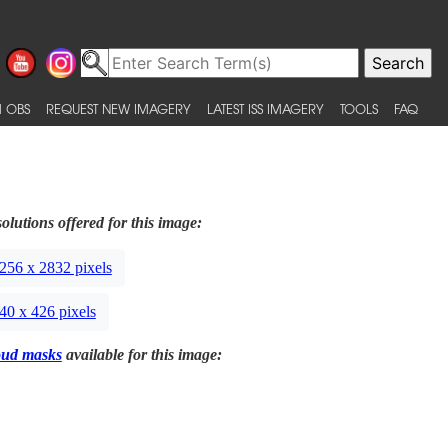
 OBS
REQUEST NEW IMAGERY
LATEST ISS IMAGERY
TOOLS
FAQ
olutions offered for this image:
256 x 2832 pixels
40 x 426 pixels
oud masks
available for this image: