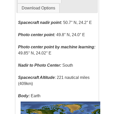
Download Options
Spacecraft nadir point:
50.7° N, 24.2° E
Photo center point:
49.8° N, 24.0° E
Photo center point by machine learning:
49.85° N, 24.02° E
Nadir to Photo Center:
South
Spacecraft Altitude
: 221 nautical miles
(409km)
Body:
Earth