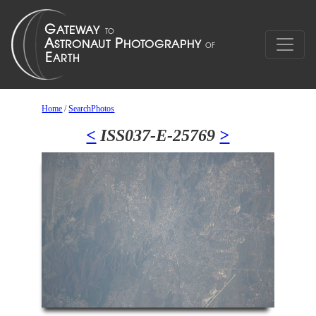
Home
/
SearchPhotos
<
ISS037-E-25769
>