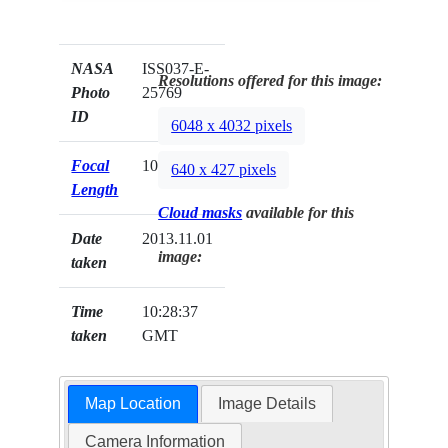
NASA
ISS037-E-
Resolutions offered for this image:
Photo
25769
ID
6048 x 4032 pixels
Focal
1000mm
640 x 427 pixels
Length
Cloud masks
available for this
Date
2013.11.01
image:
taken
Time
10:28:37
taken
GMT
Map Location
Image Details
Camera Information