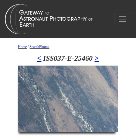
Home
/
SearchPhotos
<
ISS037-E-25460
>