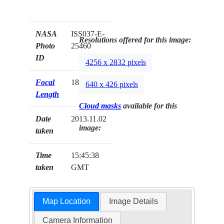
NASA
ISS037-E-
Resolutions offered for this image:
Photo
25460
ID
4256 x 2832 pixels
Focal
180mm
640 x 426 pixels
Length
Cloud masks
available for this
Date
2013.11.02
image:
taken
Time
15:45:38
taken
GMT
Map Location
Image Details
Camera Information