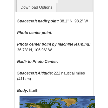
Download Options
Spacecraft nadir point:
38.1° N, 98.2° W
Photo center point:
Photo center point by machine learning:
36.73° N, 106.96° W
Nadir to Photo Center:
Spacecraft Altitude
: 222 nautical miles
(411km)
Body:
Earth