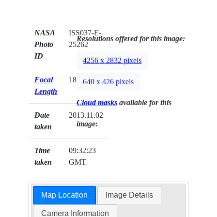
NASA
ISS037-E-
Resolutions offered for this image:
Photo
25262
ID
4256 x 2832 pixels
Focal
180mm
640 x 426 pixels
Length
Cloud masks
available for this
Date
2013.11.02
image:
taken
Time
09:32:23
taken
GMT
Map Location
Image Details
Camera Information