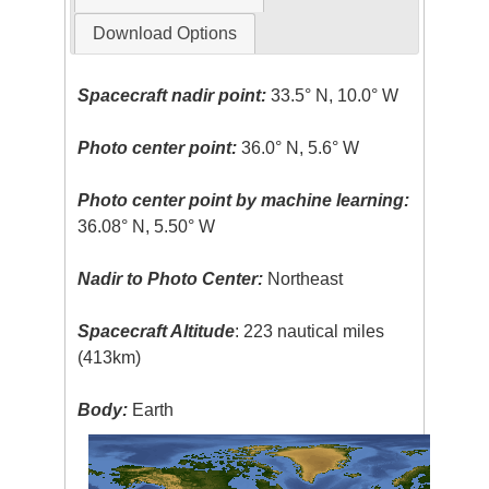
Download Options
Spacecraft nadir point:
33.5° N, 10.0° W
Photo center point:
36.0° N, 5.6° W
Photo center point by machine learning:
36.08° N, 5.50° W
Nadir to Photo Center:
Northeast
Spacecraft Altitude
: 223 nautical miles
(413km)
Body:
Earth