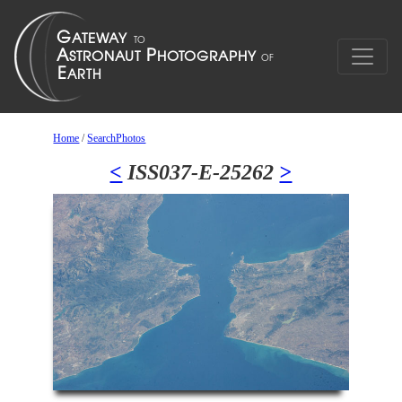
Home
/
SearchPhotos
<
ISS037-E-25262
>