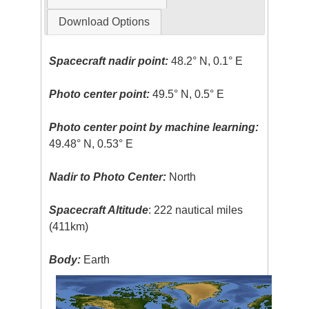
Download Options
Spacecraft nadir point:
48.2° N, 0.1° E
Photo center point:
49.5° N, 0.5° E
Photo center point by machine learning:
49.48° N, 0.53° E
Nadir to Photo Center:
North
Spacecraft Altitude
: 222 nautical miles
(411km)
Body:
Earth