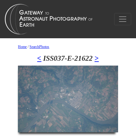
Home
/
SearchPhotos
<
ISS037-E-21622
>