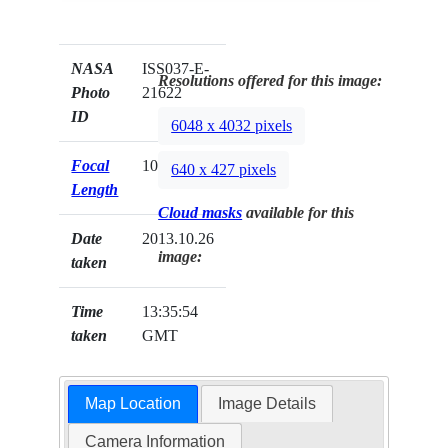
NASA
ISS037-E-
Resolutions offered for this image:
Photo
21622
ID
6048 x 4032 pixels
Focal
1000mm
640 x 427 pixels
Length
Cloud masks
available for this
Date
2013.10.26
image:
taken
Time
13:35:54
taken
GMT
Map Location
Image Details
Camera Information