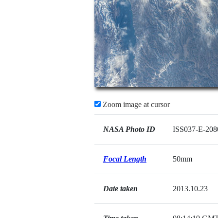
Zoom image at cursor
NASA Photo ID
ISS037-E-208
Focal Length
50mm
Date taken
2013.10.23