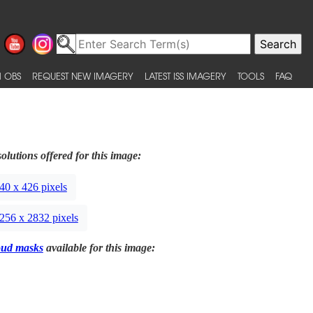
 OBS
REQUEST NEW IMAGERY
LATEST ISS IMAGERY
TOOLS
FAQ
olutions offered for this image:
40 x 426 pixels
256 x 2832 pixels
oud masks
available for this image: