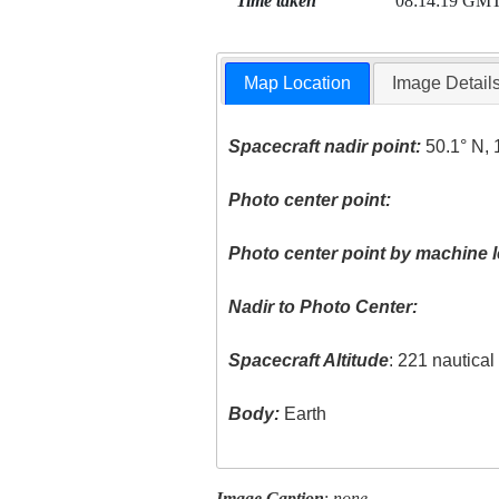
Time taken
08:14:19 GM
Map Location
Image Detail
Spacecraft nadir point:
50.1° N, 
Photo center point:
Photo center point by machine l
Nadir to Photo Center:
Spacecraft Altitude
: 221 nautica
Body:
Earth
Image Caption
:
none