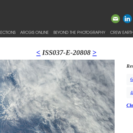
ECTIONS
ARCGIS ONLINE
BEYOND THE PHOTOGRAPHY
CREW EARTH
<
ISS037-E-20808
>
Res
6
4
Cl