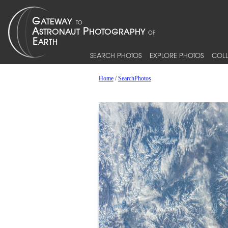
SEARCH PHOTOS
EXPLORE PHOTOS
COLL
Home
/
SearchPhotos