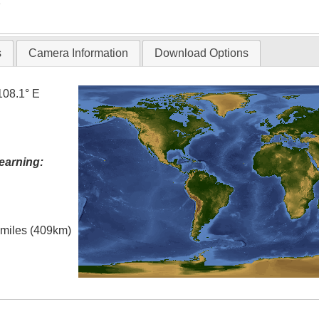
T
s
Camera Information
Download Options
108.1° E
earning:
l miles (409km)