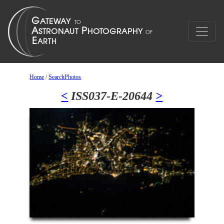
Home
/
SearchPhotos
<
ISS037-E-20644
>