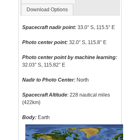
Download Options
Spacecraft nadir point:
33.0° S, 115.5° E
Photo center point:
32.0° S, 115.8° E
Photo center point by machine learning:
32.03° S, 115.82° E
Nadir to Photo Center:
North
Spacecraft Altitude
: 228 nautical miles
(422km)
Body:
Earth