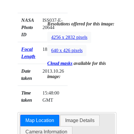
NASA
ISS037-E-
Resolutions offered for this image:
Photo
20644
ID
4256 x 2832 pixels
Focal
180mm
640 x 426 pixels
Length
Cloud masks
available for this
Date
2013.10.26
image:
taken
Time
15:48:00
taken
GMT
Map Location
Image Details
Camera Information