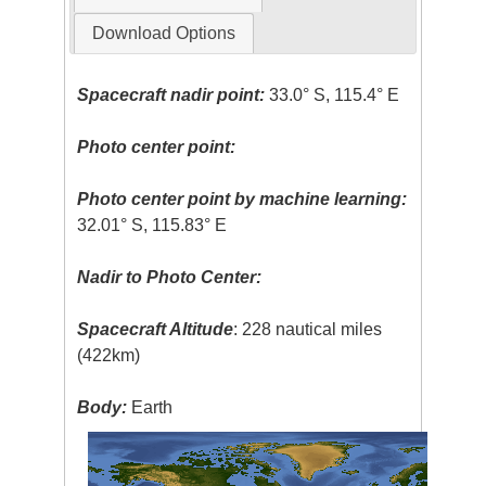
Download Options
Spacecraft nadir point:
33.0° S, 115.4° E
Photo center point:
Photo center point by machine learning:
32.01° S, 115.83° E
Nadir to Photo Center:
Spacecraft Altitude
: 228 nautical miles
(422km)
Body:
Earth