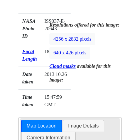
NASA
ISS037-E-
Resolutions offered for this image:
Photo
20643
ID
4256 x 2832 pixels
Focal
180mm
640 x 426 pixels
Length
Cloud masks
available for this
Date
2013.10.26
image:
taken
Time
15:47:59
taken
GMT
Map Location
Image Details
Camera Information