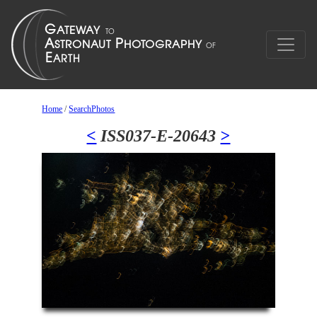
Home
/
SearchPhotos
<
ISS037-E-20643
>