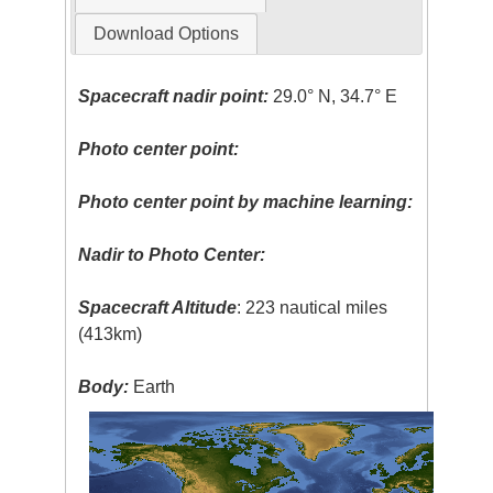
Download Options
Spacecraft nadir point:
29.0° N, 34.7° E
Photo center point:
Photo center point by machine learning:
Nadir to Photo Center:
Spacecraft Altitude
: 223 nautical miles
(413km)
Body:
Earth