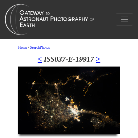
Home
/
SearchPhotos
<
ISS037-E-19917
>