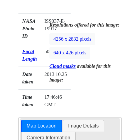
NASA
ISS037-E-
Resolutions offered for this image:
Photo
19917
ID
4256 x 2832 pixels
Focal
50mm
640 x 426 pixels
Length
Cloud masks
available for this
Date
2013.10.25
image:
taken
Time
17:46:46
taken
GMT
Map Location
Image Details
Camera Information