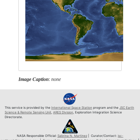
Image Caption
:
none
This service is provided by the
International Space Station
program and the
JSC Earth
Science & Remote Sensing Unit
,
ARES Division
, Exploration Integration Science
Directorate.
NASA Responsible Official:
Sabrina N. Martinez
| Curator/Contact:
jsc-