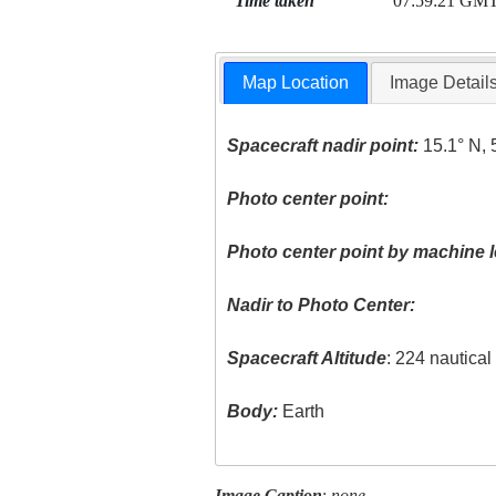
Time taken
07:59:21 GM
Map Location
Image Detail
Spacecraft nadir point:
15.1° N, 
Photo center point:
Photo center point by machine l
Nadir to Photo Center:
Spacecraft Altitude
: 224 nautica
Body:
Earth
Image Caption
:
none