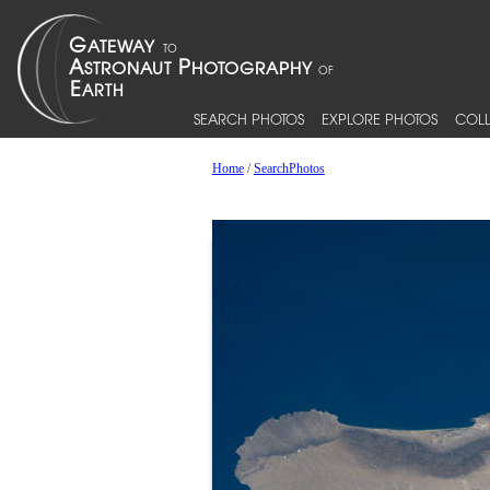
SEARCH PHOTOS
EXPLORE PHOTOS
COLL
Home
/
SearchPhotos