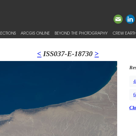
ECTIONS
ARCGIS ONLINE
BEYOND THE PHOTOGRAPHY
CREW EARTH
<
ISS037-E-18730
>
Res
4
6
Cl