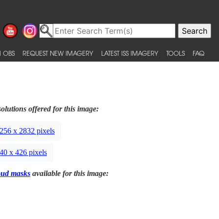
 OBS
REQUEST NEW IMAGERY
LATEST ISS IMAGERY
TOOLS
FAQ
olutions offered for this image:
256 x 2832 pixels
40 x 426 pixels
oud masks
available for this image: