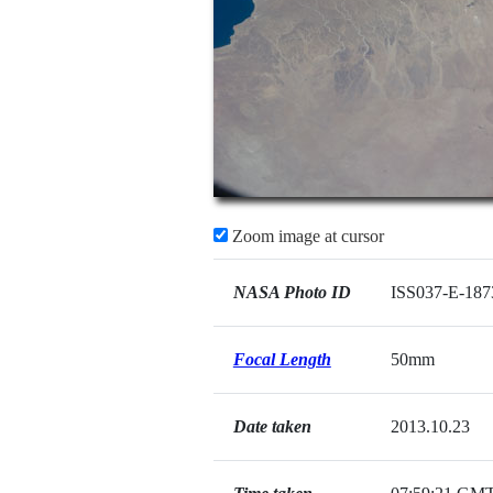
Zoom image at cursor
NASA Photo ID
ISS037-E-187
Focal Length
50mm
Date taken
2013.10.23