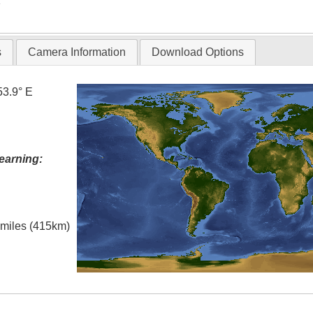
T
s
Camera Information
Download Options
53.9° E
earning:
l miles (415km)