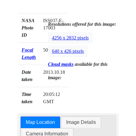
NASA
ISS037-E-
Resolutions offered for this image:
Photo
17003
ID
4256 x 2832 pixels
Focal
50mm
640 x 426 pixels
Length
Cloud masks
available for this
Date
2013.10.18
image:
taken
Time
20:05:12
taken
GMT
Map Location
Image Details
Camera Information