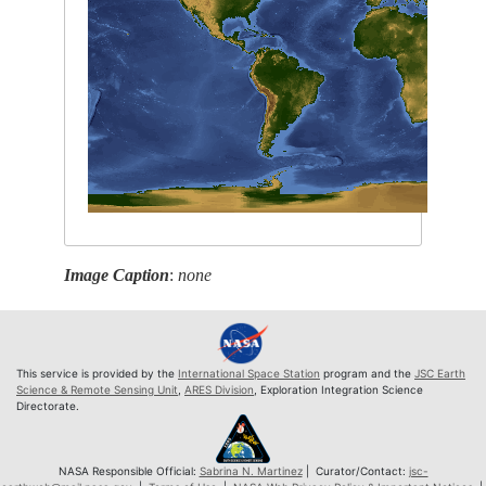
Image Caption
:
none
This service is provided by the
International Space Station
program and the
JSC Earth
Science & Remote Sensing Unit
,
ARES Division
, Exploration Integration Science
Directorate.
NASA Responsible Official:
Sabrina N. Martinez
| Curator/Contact:
jsc-