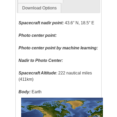
Download Options
Spacecraft nadir point:
43.6° N, 18.5° E
Photo center point:
Photo center point by machine learning:
Nadir to Photo Center:
Spacecraft Altitude
: 222 nautical miles
(411km)
Body:
Earth