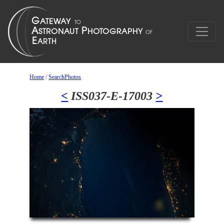
Home
/
SearchPhotos
<
ISS037-E-17003
>