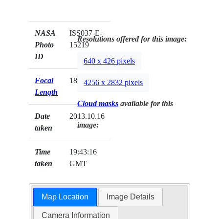
NASA
ISS037-E-
Resolutions offered for this image:
Photo
15219
ID
640 x 426 pixels
Focal
180mm
4256 x 2832 pixels
Length
Cloud masks
available for this
Date
2013.10.16
image:
taken
Time
19:43:16
taken
GMT
Map Location
Image Details
Camera Information