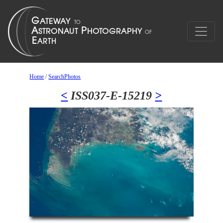
Home
/
SearchPhotos
<
ISS037-E-15219
>