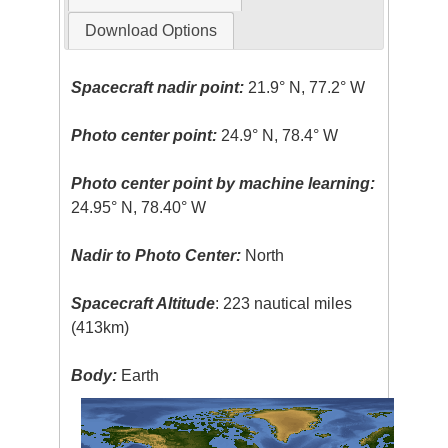
Download Options
Spacecraft nadir point:
21.9° N, 77.2° W
Photo center point:
24.9° N, 78.4° W
Photo center point by machine learning:
24.95° N, 78.40° W
Nadir to Photo Center:
North
Spacecraft Altitude
: 223 nautical miles
(413km)
Body:
Earth