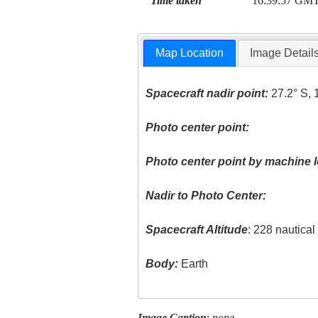
Time taken
16:39:57 GM
Map Location
Image Detail
Spacecraft nadir point:
27.2° S, 
Photo center point:
Photo center point by machine l
Nadir to Photo Center:
Spacecraft Altitude
: 228 nautica
Body:
Earth
Image Caption
:
none