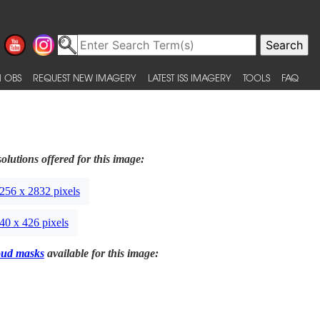
 OBS
REQUEST NEW IMAGERY
LATEST ISS IMAGERY
TOOLS
FAQ
olutions offered for this image:
256 x 2832 pixels
40 x 426 pixels
oud masks
available for this image: