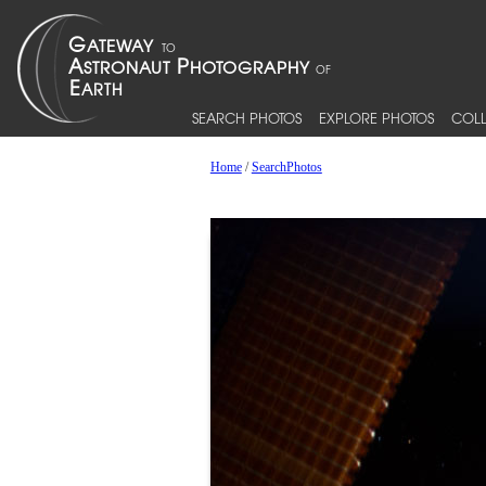
SEARCH PHOTOS
EXPLORE PHOTOS
COLL
Home
/
SearchPhotos