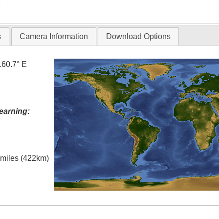
T
s
Camera Information
Download Options
160.7° E
earning:
l miles (422km)