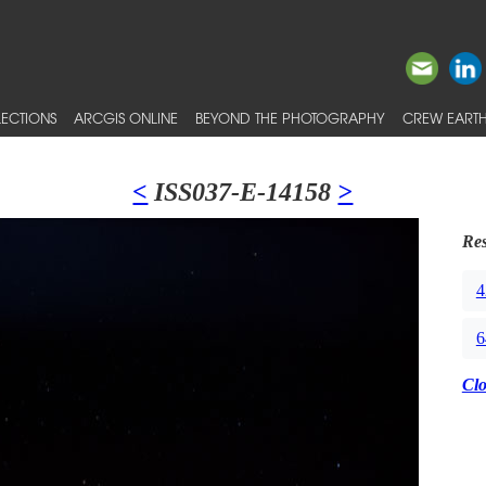
ECTIONS
ARCGIS ONLINE
BEYOND THE PHOTOGRAPHY
CREW EARTH
<
ISS037-E-14158
>
Res
4
6
Cl