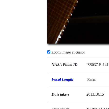
Zoom image at cursor
NASA Photo ID
ISS037-E-141
Focal Length
50mm
Date taken
2013.10.15