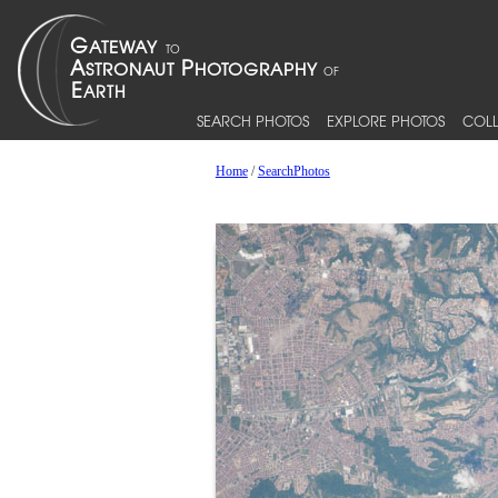
SEARCH PHOTOS
EXPLORE PHOTOS
COLL
Home
/
SearchPhotos