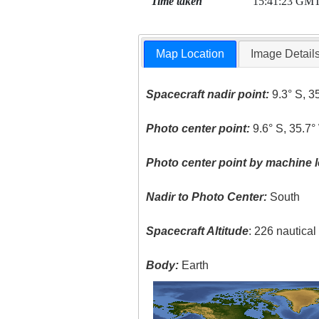
Time taken
15:41:23 GM
Map Location
Image Detail
Spacecraft nadir point:
9.3° S, 3
Photo center point:
9.6° S, 35.7°
Photo center point by machine l
Nadir to Photo Center:
South
Spacecraft Altitude
: 226 nautica
Body:
Earth