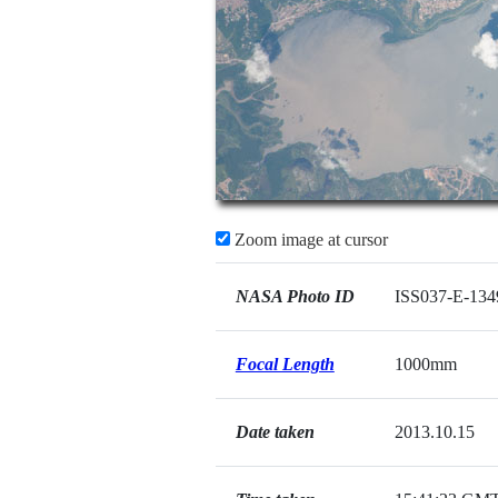
Zoom image at cursor
NASA Photo ID
ISS037-E-134
Focal Length
1000mm
Date taken
2013.10.15