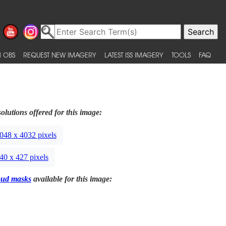
 OBS
REQUEST NEW IMAGERY
LATEST ISS IMAGERY
TOOLS
FAQ
olutions offered for this image:
048 x 4032 pixels
40 x 427 pixels
oud masks
available for this image: