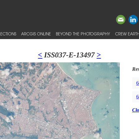
ECTIONS
ARCGIS ONLINE
BEYOND THE PHOTOGRAPHY
CREW EARTH
<
ISS037-E-13497
>
Res
6
6
Cl