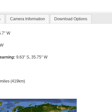
T
s
Camera Information
Download Options
5.7° W
 W
earning:
9.63° S, 35.75° W
l miles (419km)