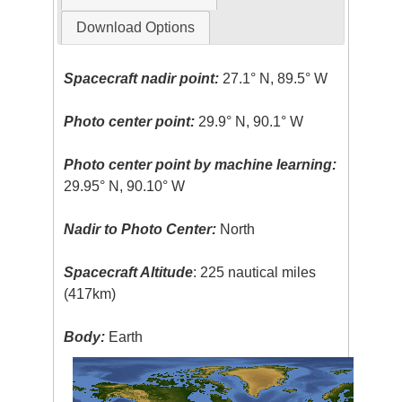
Download Options
Spacecraft nadir point:
27.1° N, 89.5° W
Photo center point:
29.9° N, 90.1° W
Photo center point by machine learning:
29.95° N, 90.10° W
Nadir to Photo Center:
North
Spacecraft Altitude
: 225 nautical miles
(417km)
Body:
Earth