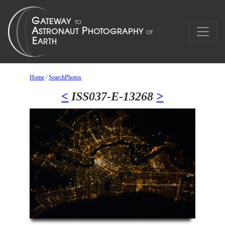
Home
/
SearchPhotos
<
ISS037-E-13268
>