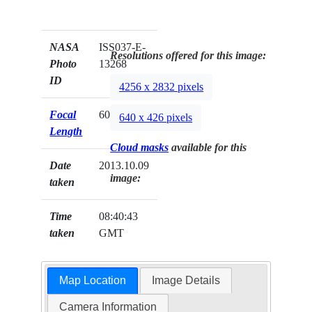
NASA
ISS037-E-
Resolutions offered for this image:
Photo
13268
ID
4256 x 2832 pixels
Focal
600mm
640 x 426 pixels
Length
Cloud masks
available for this
Date
2013.10.09
image:
taken
Time
08:40:43
taken
GMT
Map Location
Image Details
Camera Information