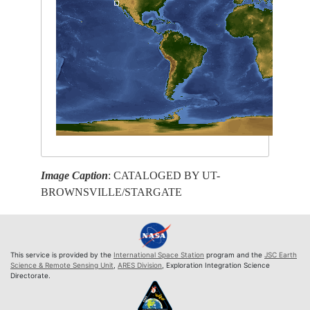
Image Caption
: CATALOGED BY UT-
BROWNSVILLE/STARGATE
This service is provided by the
International Space Station
program and the
JSC Earth
Science & Remote Sensing Unit
,
ARES Division
, Exploration Integration Science
Directorate.