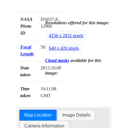
NASA
ISS037-E-
Resolutions offered for this image:
Photo
12966
ID
4256 x 2832 pixels
Focal
50mm
640 x 426 pixels
Length
Cloud masks
available for this
Date
2013.10.09
image:
taken
Time
10:11:08
taken
GMT
Map Location
Image Details
Camera Information