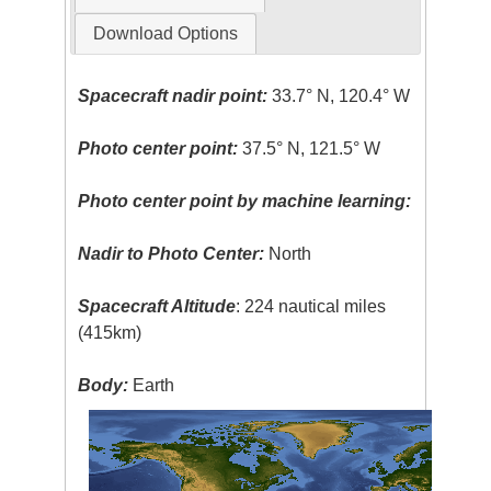
Download Options
Spacecraft nadir point:
33.7° N, 120.4° W
Photo center point:
37.5° N, 121.5° W
Photo center point by machine learning:
Nadir to Photo Center:
North
Spacecraft Altitude
: 224 nautical miles
(415km)
Body:
Earth