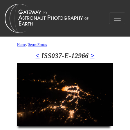
Home
/
SearchPhotos
<
ISS037-E-12966
>