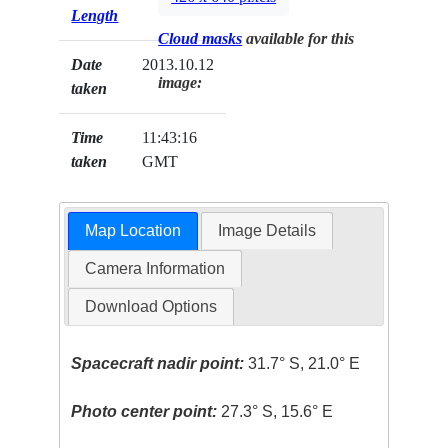
Length
Cloud masks
available for this
Date
2013.10.12
image:
taken
Time
11:43:16
taken
GMT
Map Location
Image Details
Camera Information
Download Options
Spacecraft nadir point:
31.7° S, 21.0° E
Photo center point:
27.3° S, 15.6° E