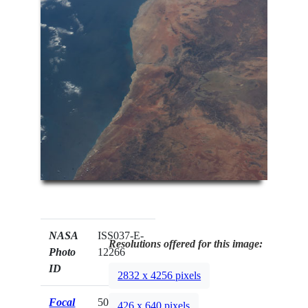
NASA
ISS037-E-
Resolutions offered for this image:
Photo
12266
ID
2832 x 4256 pixels
Focal
50mm
426 x 640 pixels