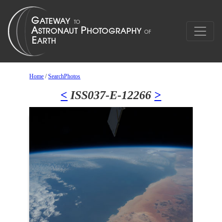
Home
/
SearchPhotos
<
ISS037-E-12266
>