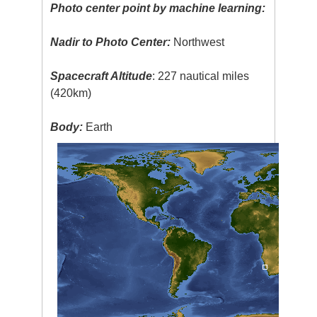
Photo center point by machine learning:
Nadir to Photo Center:
Northwest
Spacecraft Altitude
: 227 nautical miles
(420km)
Body:
Earth