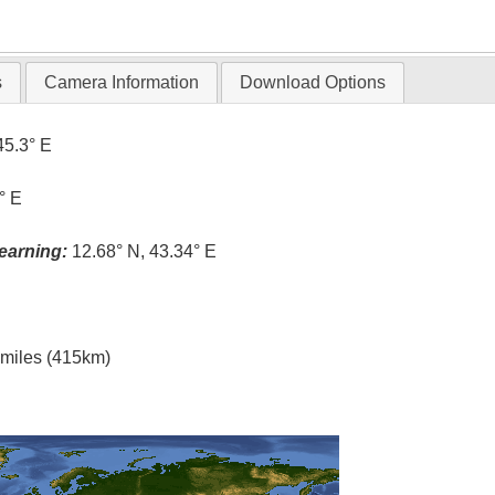
T
s
Camera Information
Download Options
45.3° E
° E
earning:
12.68° N, 43.34° E
l miles (415km)