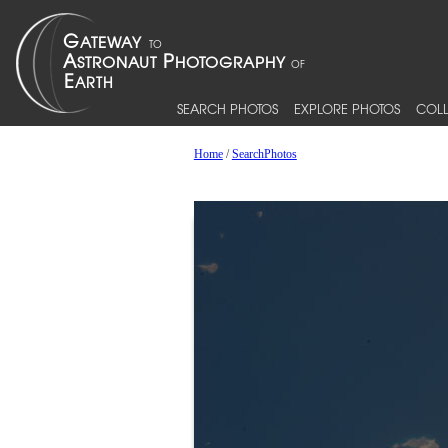
SEARCH PHOTOS
EXPLORE PHOTOS
COLL
Home
/
SearchPhotos