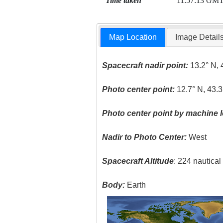
Time taken
11:57:13 GM
Map Location
Image Detail
Spacecraft nadir point:
13.2° N, 
Photo center point:
12.7° N, 43.3
Photo center point by machine l
Nadir to Photo Center:
West
Spacecraft Altitude
: 224 nautica
Body:
Earth