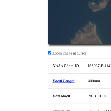
Zoom image at cursor
NASA Photo ID
ISS037-E-114
Focal Length
400mm
Date taken
2013.10.14