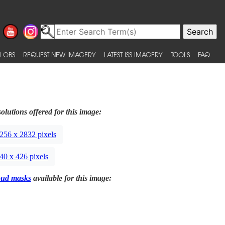
 OBS
REQUEST NEW IMAGERY
LATEST ISS IMAGERY
TOOLS
FAQ
olutions offered for this image:
256 x 2832 pixels
40 x 426 pixels
oud masks
available for this image: