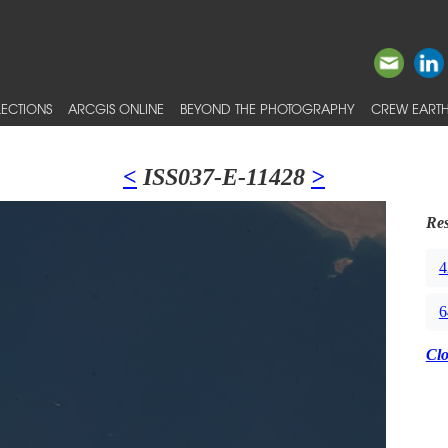
ECTIONS
ARCGIS ONLINE
BEYOND THE PHOTOGRAPHY
CREW EARTH
<
ISS037-E-11428
>
Res
4
6
Cl