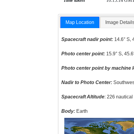
Time taken
10:15:14 GM
Map Location
Image Detail
Spacecraft nadir point:
14.6° S, 
Photo center point:
15.9° S, 45.6
Photo center point by machine l
Nadir to Photo Center:
Southwes
Spacecraft Altitude
: 226 nautica
Body:
Earth