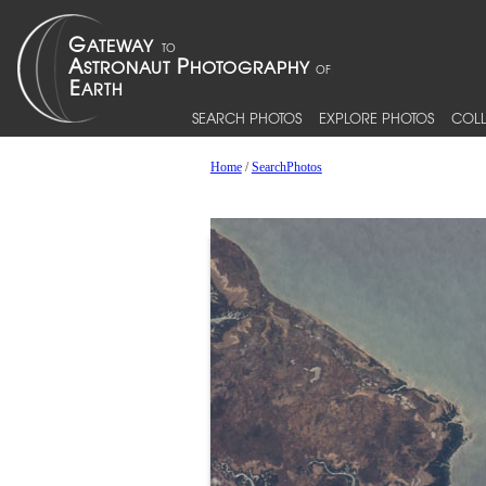
SEARCH PHOTOS
EXPLORE PHOTOS
COLL
Home
/
SearchPhotos