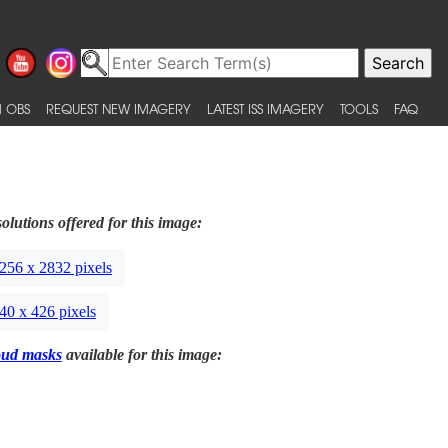
 OBS
REQUEST NEW IMAGERY
LATEST ISS IMAGERY
TOOLS
FAQ
olutions offered for this image:
256 x 2832 pixels
40 x 426 pixels
oud masks
available for this image: