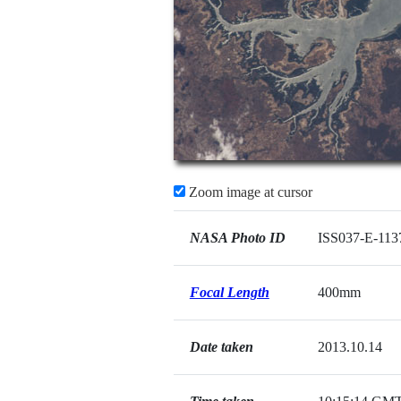
Zoom image at cursor
NASA Photo ID
ISS037-E-113
Focal Length
400mm
Date taken
2013.10.14