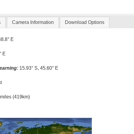
T
s
Camera Information
Download Options
48.8° E
° E
earning:
15.93° S, 45.60° E
t
l miles (419km)