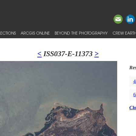
ECTIONS
ARCGIS ONLINE
BEYOND THE PHOTOGRAPHY
CREW EARTH
<
ISS037-E-11373
>
Res
4
6
Cl