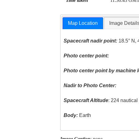
Time taken
11:36:43 GM
Map Location
Image Detail
Spacecraft nadir point:
18.5° N, 
Photo center point:
Photo center point by machine l
Nadir to Photo Center:
Spacecraft Altitude
: 224 nautica
Body:
Earth
Image Caption
:
none