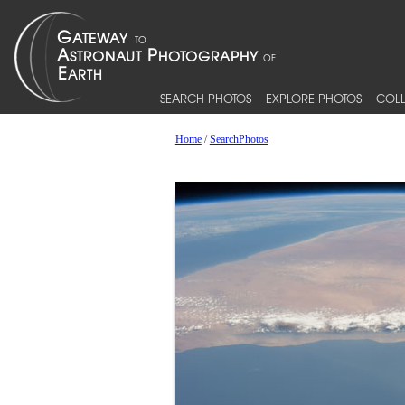
SEARCH PHOTOS
EXPLORE PHOTOS
COLL
Home
/
SearchPhotos