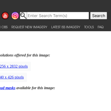
 OBS
REQUEST NEW IMAGERY
LATEST ISS IMAGERY
TOOLS
FAQ
olutions offered for this image:
256 x 2832 pixels
40 x 426 pixels
oud masks
available for this image: