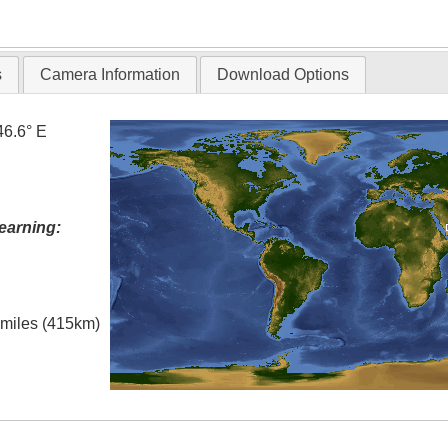
T
s
Camera Information
Download Options
46.6° E
earning:
l miles (415km)