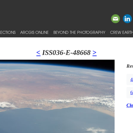
ECTIONS
ARCGIS ONLINE
BEYOND THE PHOTOGRAPHY
CREW EARTH
<
ISS036-E-48668
>
Res
4
6
Cl