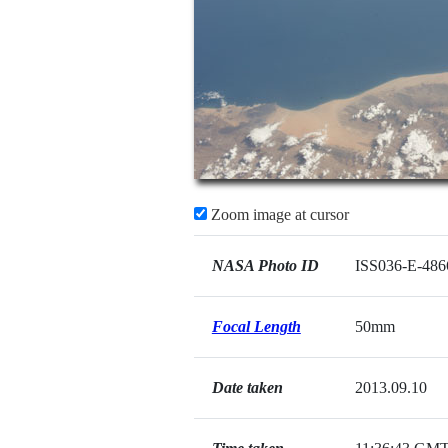
Zoom image at cursor
NASA Photo ID
ISS036-E-486
Focal Length
50mm
Date taken
2013.09.10