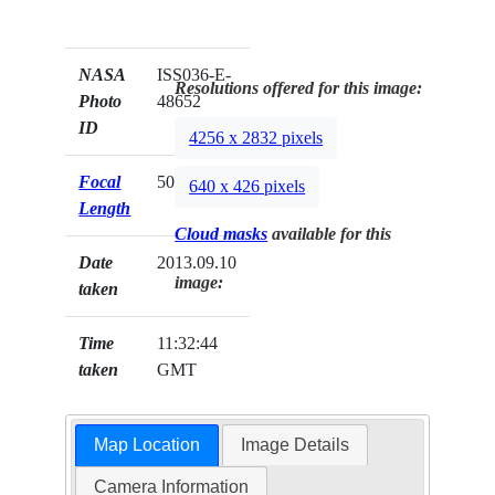
NASA
ISS036-E-
Resolutions offered for this image:
Photo
48652
ID
4256 x 2832 pixels
Focal
50mm
640 x 426 pixels
Length
Cloud masks
available for this
Date
2013.09.10
image:
taken
Time
11:32:44
taken
GMT
Map Location
Image Details
Camera Information