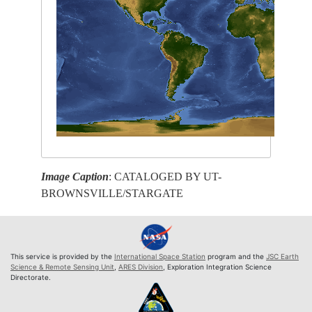
Image Caption
: CATALOGED BY UT-
BROWNSVILLE/STARGATE
This service is provided by the
International Space Station
program and the
JSC Earth
Science & Remote Sensing Unit
,
ARES Division
, Exploration Integration Science
Directorate.