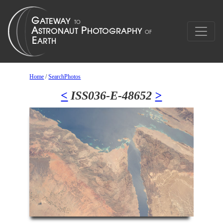
Home
/
SearchPhotos
<
ISS036-E-48652
>