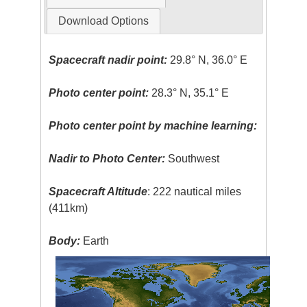
Download Options
Spacecraft nadir point:
29.8° N, 36.0° E
Photo center point:
28.3° N, 35.1° E
Photo center point by machine learning:
Nadir to Photo Center:
Southwest
Spacecraft Altitude
: 222 nautical miles
(411km)
Body:
Earth