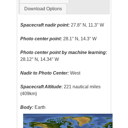
Download Options
Spacecraft nadir point:
27.8° N, 11.3° W
Photo center point:
28.1° N, 14.3° W
Photo center point by machine learning:
28.12° N, 14.34° W
Nadir to Photo Center:
West
Spacecraft Altitude
: 221 nautical miles
(409km)
Body:
Earth