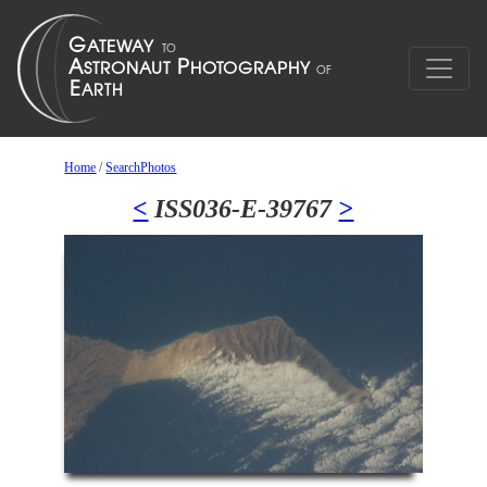
Home
/
SearchPhotos
<
ISS036-E-39767
>