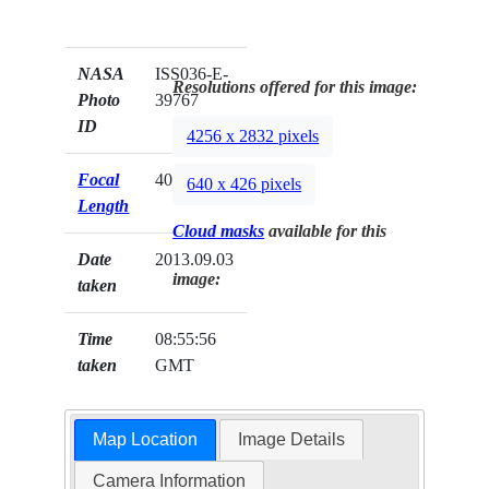
NASA
ISS036-E-
Resolutions offered for this image:
Photo
39767
ID
4256 x 2832 pixels
Focal
400mm
640 x 426 pixels
Length
Cloud masks
available for this
Date
2013.09.03
image:
taken
Time
08:55:56
taken
GMT
Map Location
Image Details
Camera Information